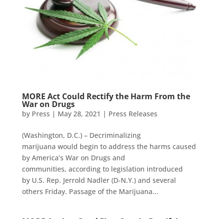
MORE Act Could Rectify the Harm From the
War on Drugs
by
Press
|
May 28, 2021
|
Press Releases
(Washington, D.C.) – Decriminalizing
marijuana would begin to address the harms caused
by America’s War on Drugs and
communities, according to legislation introduced
by U.S. Rep. Jerrold Nadler (D-N.Y.) and several
others Friday. Passage of the Marijuana...