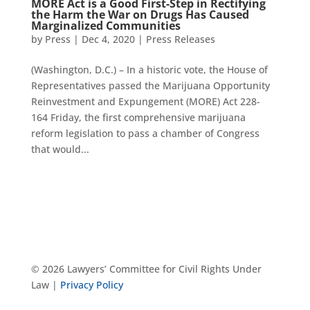
MORE Act is a Good First-Step in Rectifying
the Harm the War on Drugs Has Caused
Marginalized Communities
by
Press
|
Dec 4, 2020
|
Press Releases
(Washington, D.C.) – In a historic vote, the House of
Representatives passed the Marijuana Opportunity
Reinvestment and Expungement (MORE) Act 228-
164 Friday, the first comprehensive marijuana
reform legislation to pass a chamber of Congress
that would...
© 2026 Lawyers’ Committee for Civil Rights Under
Law |
Privacy Policy