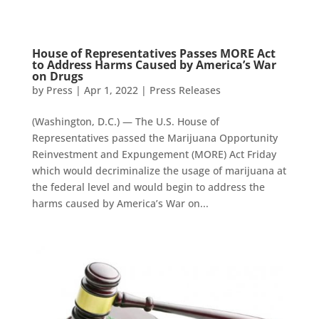
House of Representatives Passes MORE Act
to Address Harms Caused by America’s War
on Drugs
by
Press
|
Apr 1, 2022
|
Press Releases
(Washington, D.C.) — The U.S. House of
Representatives passed the Marijuana Opportunity
Reinvestment and Expungement (MORE) Act Friday
which would decriminalize the usage of marijuana at
the federal level and would begin to address the
harms caused by America’s War on...