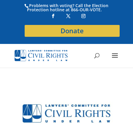
Problems with voting? Call the Election
Protection hotline at 866-OUR-VOTE.
Donate