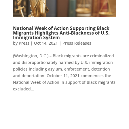
National Week of Action Supporting Black
Migrants Highlights Anti-Blackness of U.S.
Immigration System
by
Press
|
Oct 14, 2021
|
Press Releases
(Washington, D.C.) – Black migrants are criminalized
and disproportionately harmed by U.S. immigration
policies including asylum, enforcement, detention
and deportation. October 11, 2021 commences the
National Week of Action in support of Black migrants
excluded...