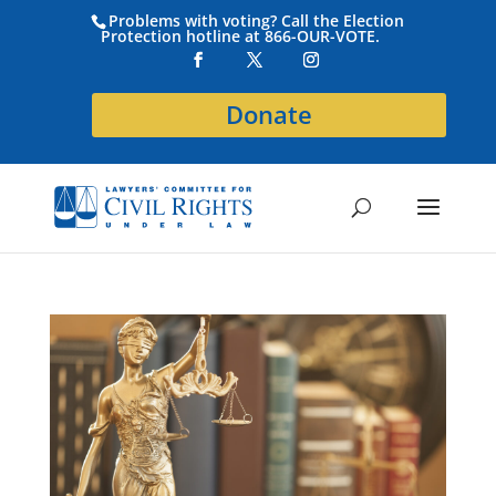
Problems with voting? Call the Election
Protection hotline at 866-OUR-VOTE.
Donate