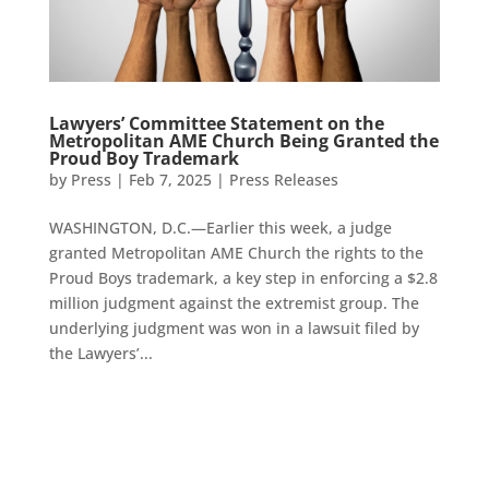
Lawyers’ Committee Statement on the
Metropolitan AME Church Being Granted the
Proud Boy Trademark
by
Press
|
Feb 7, 2025
|
Press Releases
WASHINGTON, D.C.—Earlier this week, a judge
granted Metropolitan AME Church the rights to the
Proud Boys trademark, a key step in enforcing a $2.8
million judgment against the extremist group. The
underlying judgment was won in a lawsuit filed by
the Lawyers’...