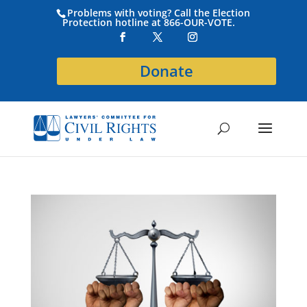
Problems with voting? Call the Election
Protection hotline at 866-OUR-VOTE.
Donate