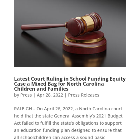
Latest Court Ruling in School Funding Equity
Case a Mixed Bag for North Carolina
Children and Families
by
Press
|
Apr 28, 2022
|
Press Releases
RALEIGH – On April 26, 2022, a North Carolina court
held that the state General Assembly’s 2021 Budget
Act failed to fulfill the state’s obligations to support
an education funding plan designed to ensure that
all schoolchildren can access a sound basic