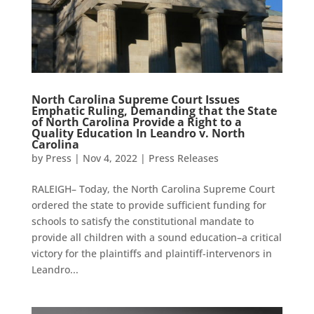
North Carolina Supreme Court Issues
Emphatic Ruling, Demanding that the State
of North Carolina Provide a Right to a
Quality Education In Leandro v. North
Carolina
by
Press
|
Nov 4, 2022
|
Press Releases
RALEIGH– Today, the North Carolina Supreme Court
ordered the state to provide sufficient funding for
schools to satisfy the constitutional mandate to
provide all children with a sound education–a critical
victory for the plaintiffs and plaintiff-intervenors in
Leandro...