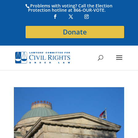
Problems with voting? Call the Election
Protection hotline at 866-OUR-VOTE.
Donate