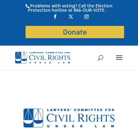
Problems with voting? Call the Election
Protection hotline at 866-OUR-VOTE.
Donate