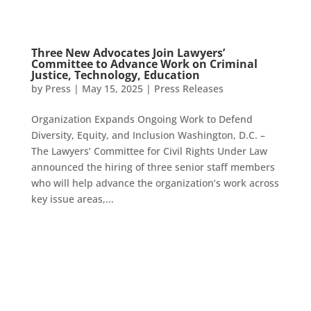
Three New Advocates Join Lawyers’
Committee to Advance Work on Criminal
Justice, Technology, Education
by
Press
|
May 15, 2025
|
Press Releases
Organization Expands Ongoing Work to Defend
Diversity, Equity, and Inclusion Washington, D.C. –
The Lawyers’ Committee for Civil Rights Under Law
announced the hiring of three senior staff members
who will help advance the organization’s work across
key issue areas,...