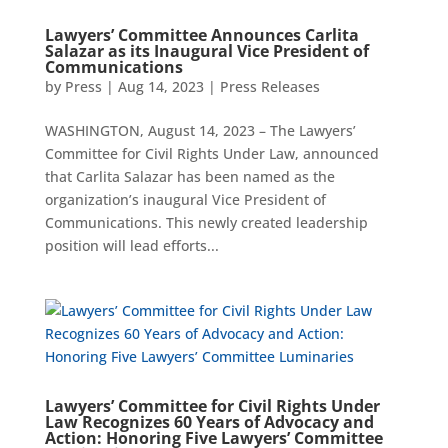
Lawyers’ Committee Announces Carlita
Salazar as its Inaugural Vice President of
Communications
by
Press
|
Aug 14, 2023
|
Press Releases
WASHINGTON, August 14, 2023 – The Lawyers’
Committee for Civil Rights Under Law, announced
that Carlita Salazar has been named as the
organization’s inaugural Vice President of
Communications. This newly created leadership
position will lead efforts...
Lawyers’ Committee for Civil Rights Under
Law Recognizes 60 Years of Advocacy and
Action: Honoring Five Lawyers’ Committee