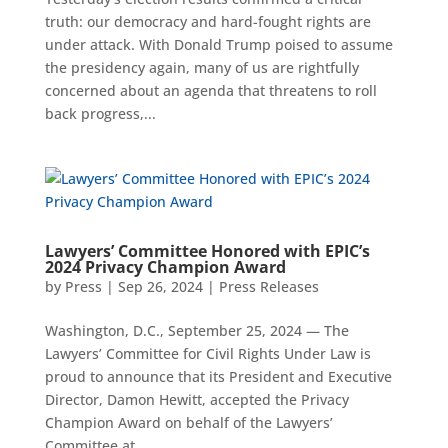
truth: our democracy and hard-fought rights are
under attack. With Donald Trump poised to assume
the presidency again, many of us are rightfully
concerned about an agenda that threatens to roll
back progress,...
Lawyers’ Committee Honored with EPIC’s
2024 Privacy Champion Award
by
Press
|
Sep 26, 2024
|
Press Releases
Washington, D.C., September 25, 2024 — The
Lawyers’ Committee for Civil Rights Under Law is
proud to announce that its President and Executive
Director, Damon Hewitt, accepted the Privacy
Champion Award on behalf of the Lawyers’
Committee at...