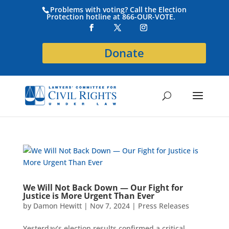
Problems with voting? Call the Election
Protection hotline at 866-OUR-VOTE.
Donate
We Will Not Back Down — Our Fight for
Justice is More Urgent Than Ever
by
Damon Hewitt
|
Nov 7, 2024
|
Press Releases
Yesterday’s election results confirmed a critical