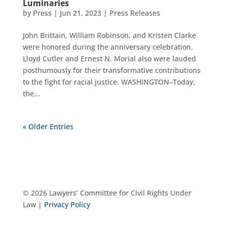
Luminaries
by
Press
|
Jun 21, 2023
|
Press Releases
John Brittain, William Robinson, and Kristen Clarke
were honored during the anniversary celebration.
Lloyd Cutler and Ernest N. Morial also were lauded
posthumously for their transformative contributions
to the fight for racial justice. WASHINGTON–Today,
the...
« Older Entries
© 2026 Lawyers’ Committee for Civil Rights Under
Law |
Privacy Policy