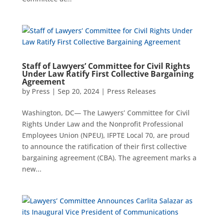
Staff of Lawyers’ Committee for Civil Rights
Under Law Ratify First Collective Bargaining
Agreement
by
Press
|
Sep 20, 2024
|
Press Releases
Washington, DC— The Lawyers’ Committee for Civil
Rights Under Law and the Nonprofit Professional
Employees Union (NPEU), IFPTE Local 70, are proud
to announce the ratification of their first collective
bargaining agreement (CBA). The agreement marks a
new...