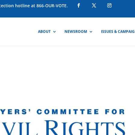
otection hotline at 866-OUR-VOTE.
ABOUT
NEWSROOM
ISSUES & CAMPAI