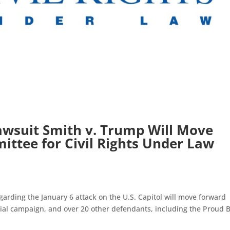
awsuit Smith v. Trump Will Move
ttee for Civil Rights Under Law
arding the January 6 attack on the U.S. Capitol will move forward
ial campaign, and over 20 other defendants, including the Proud 