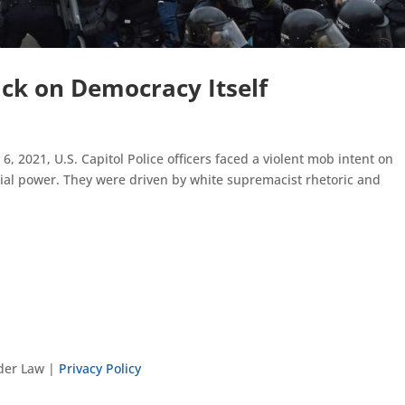
ck on Democracy Itself
, 2021, U.S. Capitol Police officers faced a violent mob intent on
tial power. They were driven by white supremacist rhetoric and
nder Law |
Privacy Policy