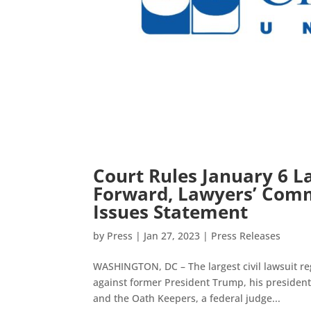
Court Rules January 6 L
Forward, Lawyers’ Commi
Issues Statement
by
Press
|
Jan 27, 2023
|
Press Releases
WASHINGTON, DC – The largest civil lawsuit reg
against former President Trump, his president
and the Oath Keepers, a federal judge...