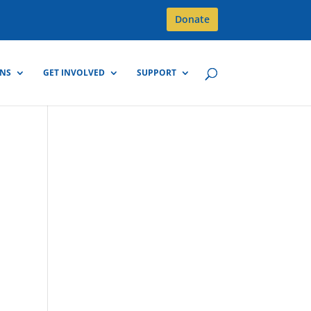
Donate
GNS
GET INVOLVED
SUPPORT