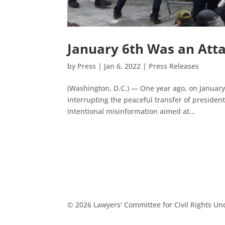
January 6th Was an Atta
by
Press
|
Jan 6, 2022
|
Press Releases
(Washington, D.C.) — One year ago, on January 6
interrupting the peaceful transfer of presiden
intentional misinformation aimed at...
© 2026 Lawyers’ Committee for Civil Rights U