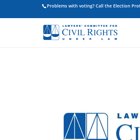
Problems with voting? Call the Election Pr