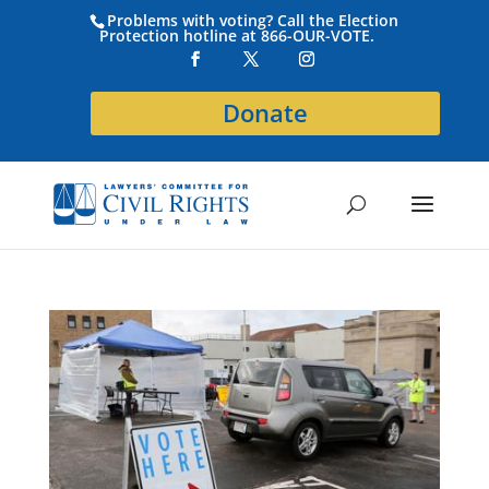
Problems with voting? Call the Election
Protection hotline at 866-OUR-VOTE.
Donate