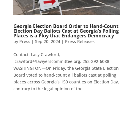
Georgia Election Board Order to Hand-Count
Election Day Ballots Cast at Georgia’s Polling
Places is a Ploy that Endangers Democracy
by
Press
|
Sep 20, 2024
|
Press Releases
Contact: Lacy Crawford,
lcrawford@lawyerscommittee.org, 252-292-6088
WASHINGTON—On Friday, the Georgia State Election
Board voted to hand-count all ballots cast at polling
places across Georgia’s 159 counties on Election Day,
contrary to the legal opinion of the...