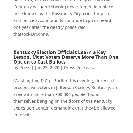
Kentucky will (and should) never forget. In a place
once known as the Possibility City, cries for justice
and police accountability continue to go unheard
one year after the deadly police raid
that took Breonna...
Kentucky Election Officials Learn a Key
Lesson, Most Voters Deserve More Than One
Option to Cast Ballots
by
Press
|
Jun 23, 2020
|
Press Releases
(Washington, D.C.) – Earlier this evening, dozens of
prospective voters in Jefferson County, Kentucky, an
area with more than 700,000 people, found
themselves banging on the doors of the Kentucky
Exposition Center, demanding that they be allowed
in to vote....