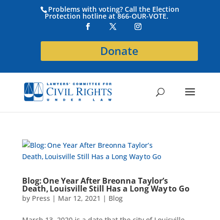
Problems with voting? Call the Election
Protection hotline at 866-OUR-VOTE.
Donate
Blog: One Year After Breonna Taylor’s
Death, Louisville Still Has a Long Way to Go
by
Press
|
Mar 12, 2021
|
Blog
March 13, 2020 is a date that the city of Louisville,