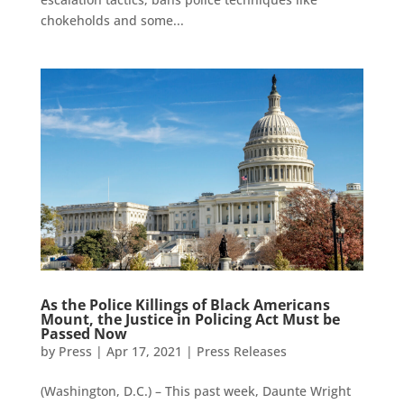
chokeholds and some...
As the Police Killings of Black Americans
Mount, the Justice in Policing Act Must be
Passed Now
by
Press
|
Apr 17, 2021
|
Press Releases
(Washington, D.C.) – This past week, Daunte Wright