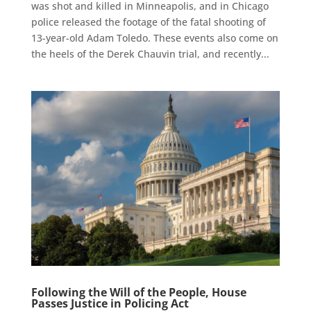
was shot and killed in Minneapolis, and in Chicago
police released the footage of the fatal shooting of
13-year-old Adam Toledo. These events also come on
the heels of the Derek Chauvin trial, and recently...
Following the Will of the People, House
Passes Justice in Policing Act