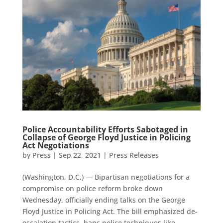
Police Accountability Efforts Sabotaged in
Collapse of George Floyd Justice in Policing
Act Negotiations
by
Press
|
Sep 22, 2021
|
Press Releases
(Washington, D.C.) — Bipartisan negotiations for a
compromise on police reform broke down
Wednesday, officially ending talks on the George
Floyd Justice in Policing Act. The bill emphasized de-
escalation tactics, bans police techniques like