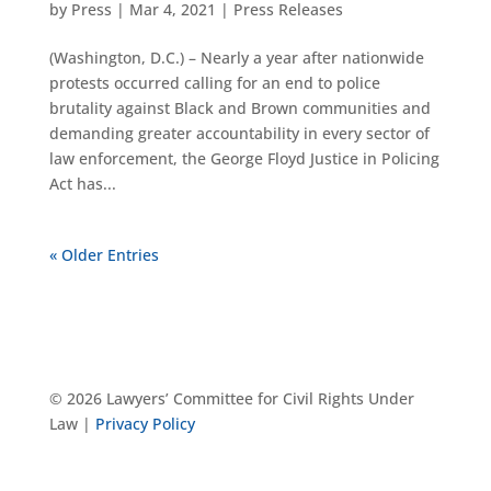
by
Press
|
Mar 4, 2021
|
Press Releases
(Washington, D.C.) – Nearly a year after nationwide
protests occurred calling for an end to police
brutality against Black and Brown communities and
demanding greater accountability in every sector of
law enforcement, the George Floyd Justice in Policing
Act has...
« Older Entries
© 2026 Lawyers’ Committee for Civil Rights Under
Law |
Privacy Policy