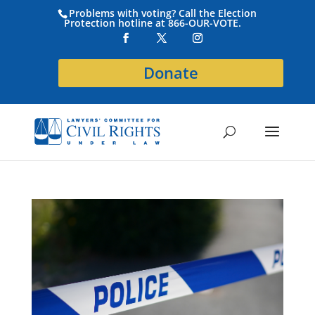
Problems with voting? Call the Election
Protection hotline at 866-OUR-VOTE.
Donate