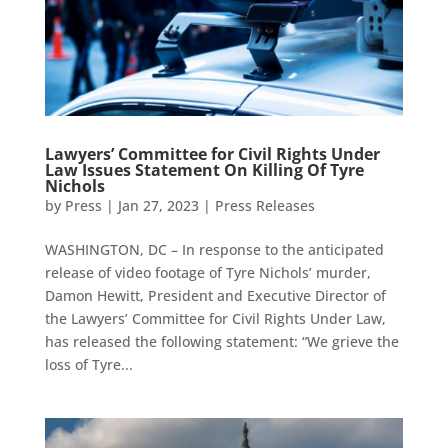
Lawyers’ Committee for Civil Rights Under
Law Issues Statement On Killing Of Tyre
Nichols
by
Press
|
Jan 27, 2023
|
Press Releases
WASHINGTON, DC – In response to the anticipated
release of video footage of Tyre Nichols’ murder,
Damon Hewitt, President and Executive Director of
the Lawyers’ Committee for Civil Rights Under Law,
has released the following statement: “We grieve the
loss of Tyre...