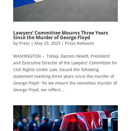
Lawyers’ Committee Mourns Three Years
Since the Murder of George Floyd
by
Press
|
May 25, 2023
|
Press Releases
WASHINGTON – Today, Damon Hewitt, President
and Executive Director of the Lawyers’ Committee for
Civil Rights Under Law, issued the following
statement marking three years since the murder of
George Floyd: “As we mourn the senseless murder of
George Floyd, we reflect...