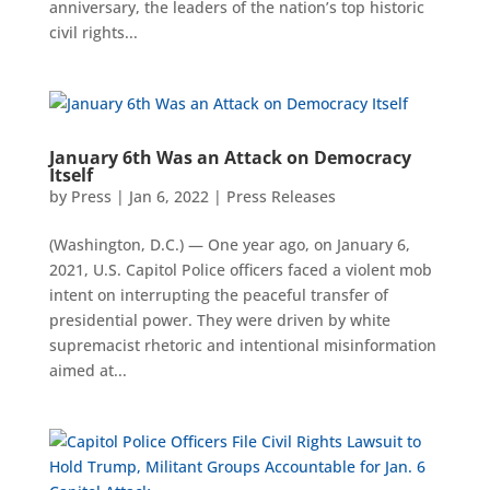
anniversary, the leaders of the nation’s top historic
civil rights...
January 6th Was an Attack on Democracy
Itself
by
Press
|
Jan 6, 2022
|
Press Releases
(Washington, D.C.) — One year ago, on January 6,
2021, U.S. Capitol Police officers faced a violent mob
intent on interrupting the peaceful transfer of
presidential power. They were driven by white
supremacist rhetoric and intentional misinformation
aimed at...