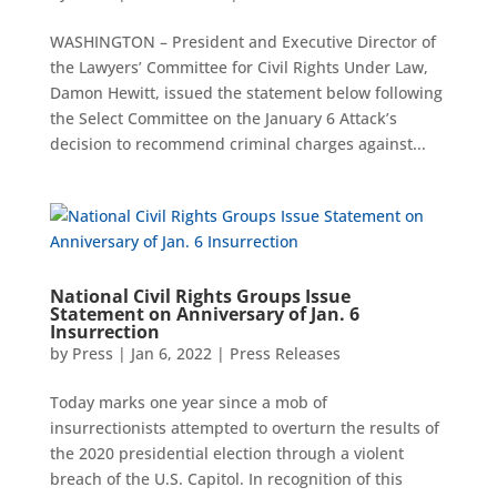
WASHINGTON – President and Executive Director of
the Lawyers’ Committee for Civil Rights Under Law,
Damon Hewitt, issued the statement below following
the Select Committee on the January 6 Attack’s
decision to recommend criminal charges against...
National Civil Rights Groups Issue
Statement on Anniversary of Jan. 6
Insurrection
by
Press
|
Jan 6, 2022
|
Press Releases
Today marks one year since a mob of
insurrectionists attempted to overturn the results of
the 2020 presidential election through a violent
breach of the U.S. Capitol. In recognition of this