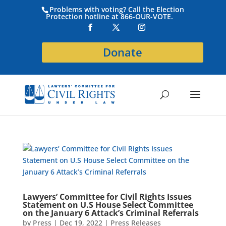
Problems with voting? Call the Election
Protection hotline at 866-OUR-VOTE.
Donate
Lawyers’ Committee for Civil Rights Issues
Statement on U.S House Select Committee
on the January 6 Attack’s Criminal Referrals
by
Press
|
Dec 19, 2022
|
Press Releases