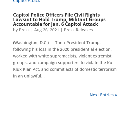
Capitol Police Officers File Civil Rights
Lawsuit to Hold Trump, Militant Groups
Accountable for Jan. 6 Capitol Attack
by
Press
|
Aug 26, 2021
|
Press Releases
(Washington, D.C.) — Then-President Trump,
following his loss in the 2020 presidential election,
worked with white supremacists, violent extremist
groups, and campaign supporters to violate the Ku
Klux Klan Act, and commit acts of domestic terrorism
in an unlawful...
Next Entries »