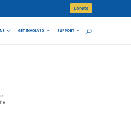
Donate
GNS
GET INVOLVED
SUPPORT
to
The