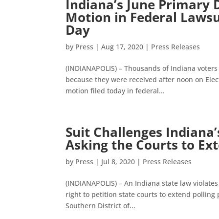
Indiana’s June Primary
Motion in Federal Laws
Day
by
Press
|
Aug 17, 2020
|
Press Releases
(INDIANAPOLIS) – Thousands of Indiana voters a
because they were received after noon on Elect
motion filed today in federal...
Suit Challenges Indiana
Asking the Courts to Ex
by
Press
|
Jul 8, 2020
|
Press Releases
(INDIANAPOLIS) – An Indiana state law violates t
right to petition state courts to extend polling 
Southern District of...