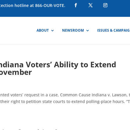
otection hotline at 866-OUR-VOTE.
ABOUT
NEWSROOM
ISSUES & CAMPAI
ndiana Voters’ Ability to Extend
 November
anted voters’ request in a case, Common Cause Indiana v. Lawson, 
 their right to petition state courts to extend polling-place hours. “