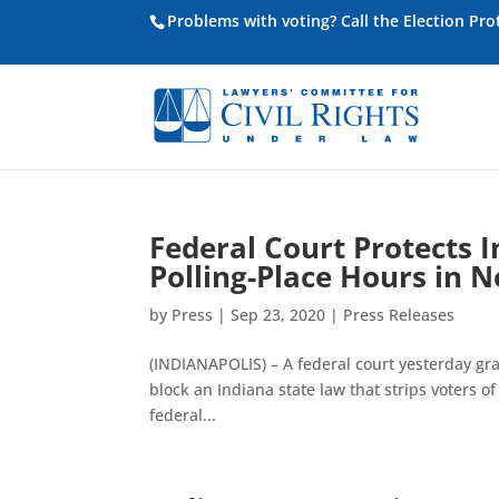
Problems with voting? Call the Election Pr
Federal Court Protects I
Polling-Place Hours in
by
Press
|
Sep 23, 2020
|
Press Releases
(INDIANAPOLIS) – A federal court yesterday gr
block an Indiana state law that strips voters of
federal...