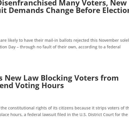
 Disenfranchised Many Voters, New
uit Demands Change Before Electio
re likely to have their mail-in ballots rejected this November sole
ion Day – through no fault of their own, according to a federal
’s New Law Blocking Voters from
tend Voting Hours
he constitutional rights of its citizens because it strips voters of t
place hours, a federal lawsuit filed in the U.S. District Court for the