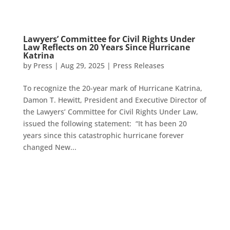
Lawyers’ Committee for Civil Rights Under
Law Reflects on 20 Years Since Hurricane
Katrina
by
Press
|
Aug 29, 2025
|
Press Releases
To recognize the 20-year mark of Hurricane Katrina,
Damon T. Hewitt, President and Executive Director of
the Lawyers’ Committee for Civil Rights Under Law,
issued the following statement: “It has been 20
years since this catastrophic hurricane forever
changed New...