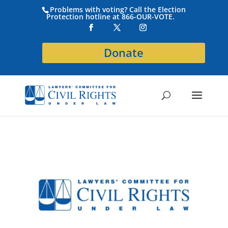
Problems with voting? Call the Election
Protection hotline at 866-OUR-VOTE.
Donate