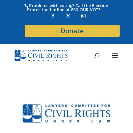
Problems with voting? Call the Election
Protection hotline at 866-OUR-VOTE.
Donate