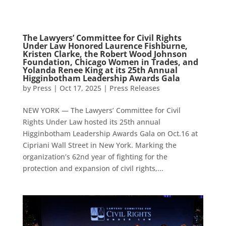
The Lawyers’ Committee for Civil Rights
Under Law Honored Laurence Fishburne,
Kristen Clarke, the Robert Wood Johnson
Foundation, Chicago Women in Trades, and
Yolanda Renee King at its 25th Annual
Higginbotham Leadership Awards Gala
by
Press
|
Oct 17, 2025
|
Press Releases
NEW YORK — The Lawyers’ Committee for Civil
Rights Under Law hosted its 25th annual
Higginbotham Leadership Awards Gala on Oct.16 at
Cipriani Wall Street in New York. Marking the
organization’s 62nd year of fighting for the
protection and expansion of civil rights,...