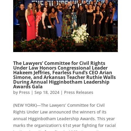
The Lawyers’ Committee for Civil Rights
Under Law Honors Congressional Leader
Hakeem Jeffries, Fearless Fund’s CEO Arian
Simone, and Arkansas Teacher Ruthie Walls
During Annual Higginbotham Leadership
Awards Gala
by
Press
|
Sep 18, 2024
|
Press Releases
(NEW YORK)—The Lawyers’ Committee for Civil
Rights Under Law announced the winners of its
annual Higginbotham Leadership Awards. This year
marks the organization’s 61st year fighting for racial