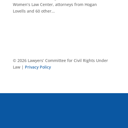
Women’s Law Center, attorneys from Hogan
Lovells and 60 other...
© 2026 Lawyers’ Committee for Civil Rights Under
Law |
Privacy Policy