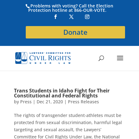
Problems with voting? Call the Election
Protection hotline at 866-OUR-VOTE.
Donate
Trans Students in Idaho Fight for Their
Constitutional and Federal Rights
by
Press
|
Dec 21, 2020
|
Press Releases
The rights of transgender student-athletes must be
protected from sexual discrimination, harmful legal
targeting and sexual assault, the Lawyers’
Committee for Civil Rights Under Law, the National