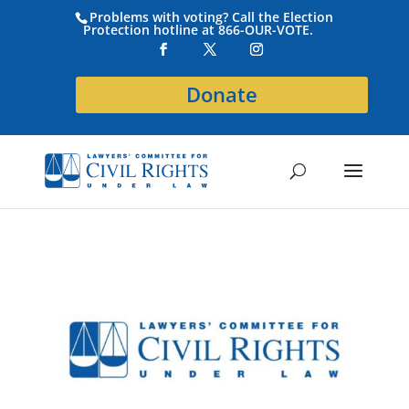
Problems with voting? Call the Election
Protection hotline at 866-OUR-VOTE.
Donate