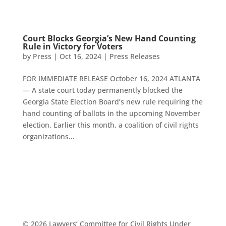
Court Blocks Georgia’s New Hand Counting
Rule in Victory for Voters
by
Press
|
Oct 16, 2024
|
Press Releases
FOR IMMEDIATE RELEASE October 16, 2024 ATLANTA
— A state court today permanently blocked the
Georgia State Election Board’s new rule requiring the
hand counting of ballots in the upcoming November
election. Earlier this month, a coalition of civil rights
organizations...
© 2026 Lawyers’ Committee for Civil Rights Under