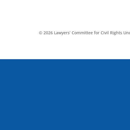
© 2026 Lawyers’ Committee for Civil Rights U