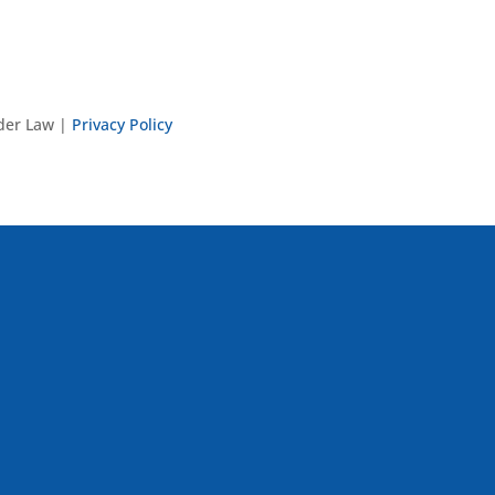
nder Law |
Privacy Policy