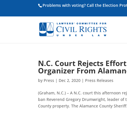
Problems with voting? Call the Election Pr
N.C. Court Rejects Effort
Organizer From Alaman
by
Press
|
Dec 2, 2020
|
Press Releases
(Graham, N.C.) – A N.C. court this afternoon re
ban Reverend Gregory Drumwright, leader of t
County property. The Alamance County Sheriff.