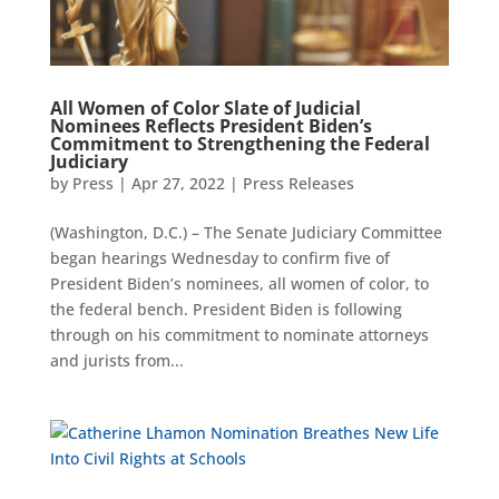
All Women of Color Slate of Judicial
Nominees Reflects President Biden’s
Commitment to Strengthening the Federal
Judiciary
by
Press
|
Apr 27, 2022
|
Press Releases
(Washington, D.C.) – The Senate Judiciary Committee
began hearings Wednesday to confirm five of
President Biden’s nominees, all women of color, to
the federal bench. President Biden is following
through on his commitment to nominate attorneys
and jurists from...