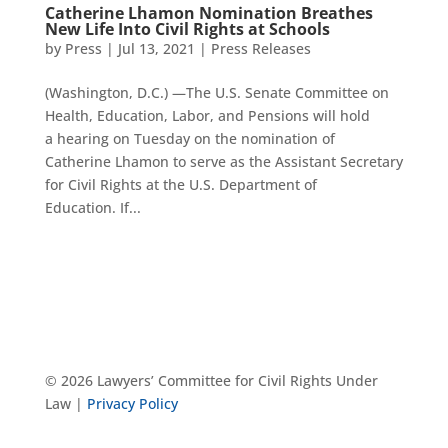
Catherine Lhamon Nomination Breathes
New Life Into Civil Rights at Schools
by
Press
|
Jul 13, 2021
|
Press Releases
(Washington, D.C.) —The U.S. Senate Committee on
Health, Education, Labor, and Pensions will hold
a hearing on Tuesday on the nomination of
Catherine Lhamon to serve as the Assistant Secretary
for Civil Rights at the U.S. Department of
Education. If...
© 2026 Lawyers’ Committee for Civil Rights Under
Law |
Privacy Policy