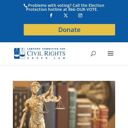
Problems with voting? Call the Election
Protection hotline at 866-OUR-VOTE.
Donate