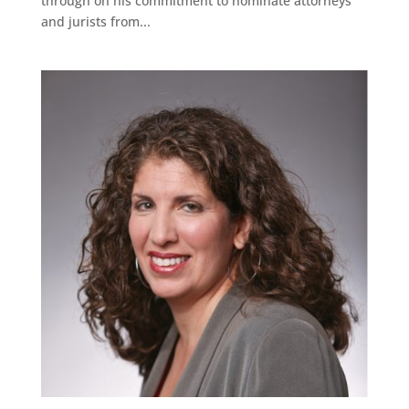
through on his commitment to nominate attorneys
and jurists from...