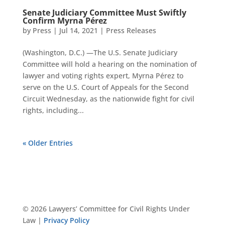
Senate Judiciary Committee Must Swiftly
Confirm Myrna Pérez
by
Press
|
Jul 14, 2021
|
Press Releases
(Washington, D.C.) —The U.S. Senate Judiciary
Committee will hold a hearing on the nomination of
lawyer and voting rights expert, Myrna Pérez to
serve on the U.S. Court of Appeals for the Second
Circuit Wednesday, as the nationwide fight for civil
rights, including...
« Older Entries
© 2026 Lawyers’ Committee for Civil Rights Under
Law |
Privacy Policy