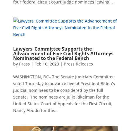
four federal circuit court judge nominees leaving...
Lawyers’ Committee Supports the
Advancement of Five Civil Rights Attorneys
Nominated to the Federal Bench
by
Press
|
Feb 10, 2023
|
Press Releases
WASHINGTON, DC– The Senate Judiciary Committee
voted Thursday to advance five of President Biden’s
judicial nominees to be considered by the full
Senate. The nominees are Julie Rikelman for the
United States Court of Appeals for the First Circuit,
Nancy Abudu for the...