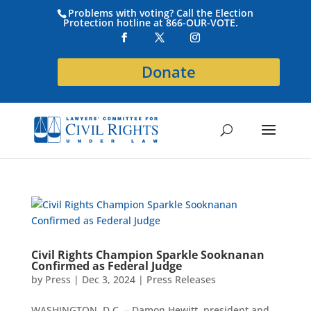
Problems with voting? Call the Election
Protection hotline at 866-OUR-VOTE.
Donate
Civil Rights Champion Sparkle Sooknanan
Confirmed as Federal Judge
by
Press
|
Dec 3, 2024
|
Press Releases
WASHINGTON, D.C. – Damon Hewitt, president and