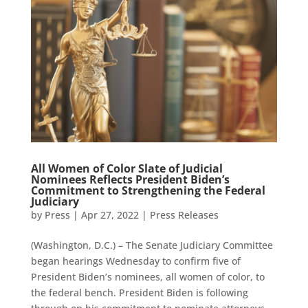
All Women of Color Slate of Judicial
Nominees Reflects President Biden’s
Commitment to Strengthening the Federal
Judiciary
by
Press
|
Apr 27, 2022
|
Press Releases
(Washington, D.C.) – The Senate Judiciary Committee
began hearings Wednesday to confirm five of
President Biden’s nominees, all women of color, to
the federal bench. President Biden is following