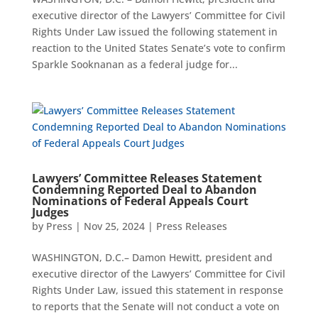
executive director of the Lawyers’ Committee for Civil
Rights Under Law issued the following statement in
reaction to the United States Senate’s vote to confirm
Sparkle Sooknanan as a federal judge for...
Lawyers’ Committee Releases Statement
Condemning Reported Deal to Abandon
Nominations of Federal Appeals Court
Judges
by
Press
|
Nov 25, 2024
|
Press Releases
WASHINGTON, D.C.– Damon Hewitt, president and
executive director of the Lawyers’ Committee for Civil
Rights Under Law, issued this statement in response
to reports that the Senate will not conduct a vote on