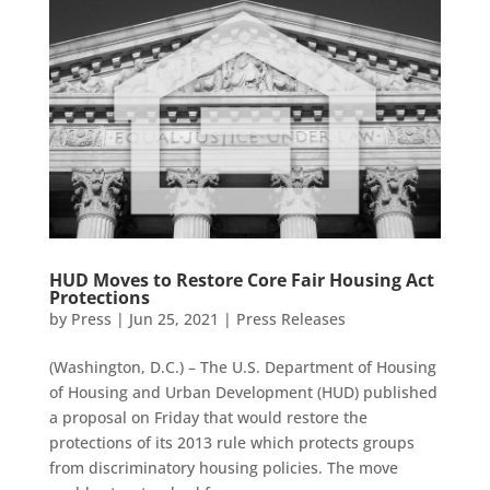
HUD Moves to Restore Core Fair Housing Act
Protections
by
Press
|
Jun 25, 2021
|
Press Releases
(Washington, D.C.) – The U.S. Department of Housing
of Housing and Urban Development (HUD) published
a proposal on Friday that would restore the
protections of its 2013 rule which protects groups
from discriminatory housing policies. The move