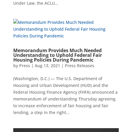
Under Law, the ACLU...
Memorandum Provides Much Needed
Understanding to Uphold Federal Fair
Housing Policies During Pandemic
by
Press
|
Aug 13, 2021
|
Press Releases
(Washington, D.C.) — The U.S. Department of
Housing and Urban Development (HUD) and the
Federal Housing Finance Agency (FHFA) announced a
memorandum of understanding Thursday agreeing
to increase enforcement of fair housing and fair
lending, a step in the right...