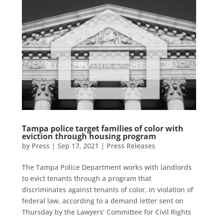
Tampa police target families of color with
eviction through housing program
by
Press
|
Sep 17, 2021
|
Press Releases
The Tampa Police Department works with landlords
to evict tenants through a program that
discriminates against tenants of color, in violation of
federal law, according to a demand letter sent on
Thursday by the Lawyers’ Committee for Civil Rights