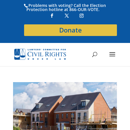
Problems with voting? Call the Election
Protection hotline at 866-OUR-VOTE.
Donate