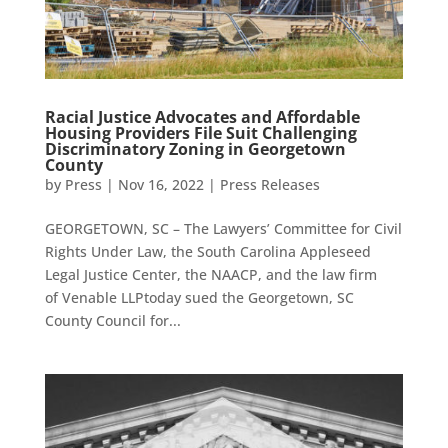
Racial Justice Advocates and Affordable
Housing Providers File Suit Challenging
Discriminatory Zoning in Georgetown
County
by
Press
|
Nov 16, 2022
|
Press Releases
GEORGETOWN, SC – The Lawyers’ Committee for Civil
Rights Under Law, the South Carolina Appleseed
Legal Justice Center, the NAACP, and the law firm
of Venable LLPtoday sued the Georgetown, SC
County Council for...