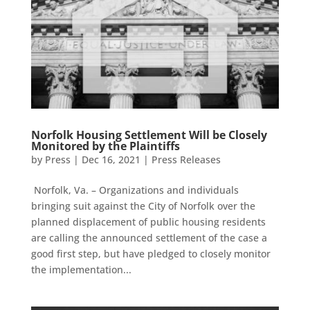
Norfolk Housing Settlement Will be Closely
Monitored by the Plaintiffs
by
Press
|
Dec 16, 2021
|
Press Releases
Norfolk, Va. – Organizations and individuals
bringing suit against the City of Norfolk over the
planned displacement of public housing residents
are calling the announced settlement of the case a
good first step, but have pledged to closely monitor
the implementation...