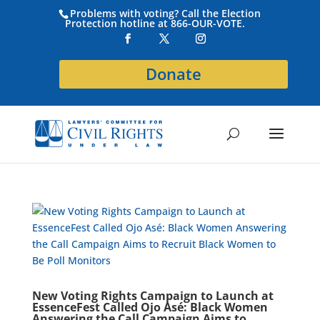
Problems with voting? Call the Election
Protection hotline at 866-OUR-VOTE.
Donate
New Voting Rights Campaign to Launch at
EssenceFest Called Ojo Asé: Black Women
Answering the Call Campaign Aims to