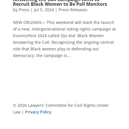
Recruit Black Women to Be Poll Monitors
by
Press
|
Jul 5, 2024
|
Press Releases
NEW ORLEANS— This weekend will mark the launch
of a new, intergenerational voting rights campaign at
EssenceFest 2024 called Ojo Asé: Black Women
Answering the Call. Recognizing the ongoing central
role that Black women play in defending our
democracy, the campaign is...
© 2026 Lawyers’ Committee for Civil Rights Under
Law |
Privacy Policy