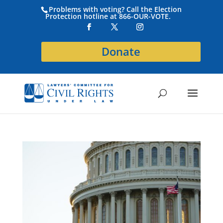
Problems with voting? Call the Election
Protection hotline at 866-OUR-VOTE.
Donate