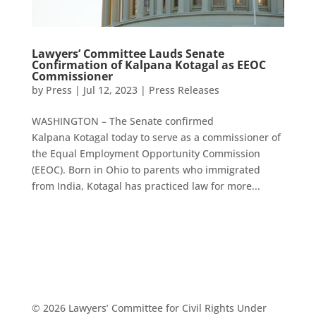
Lawyers’ Committee Lauds Senate
Confirmation of Kalpana Kotagal as EEOC
Commissioner
by
Press
|
Jul 12, 2023
|
Press Releases
WASHINGTON – The Senate confirmed
Kalpana Kotagal today to serve as a commissioner of
the Equal Employment Opportunity Commission
(EEOC). Born in Ohio to parents who immigrated
from India, Kotagal has practiced law for more...
© 2026 Lawyers’ Committee for Civil Rights Under