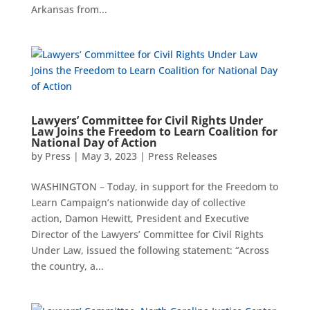
Arkansas from...
Lawyers’ Committee for Civil Rights Under
Law Joins the Freedom to Learn Coalition for
National Day of Action
by
Press
|
May 3, 2023
|
Press Releases
WASHINGTON – Today, in support for the Freedom to
Learn Campaign’s nationwide day of collective
action, Damon Hewitt, President and Executive
Director of the Lawyers’ Committee for Civil Rights
Under Law, issued the following statement: “Across
the country, a...