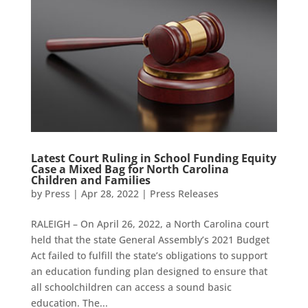
Latest Court Ruling in School Funding Equity
Case a Mixed Bag for North Carolina
Children and Families
by
Press
|
Apr 28, 2022
|
Press Releases
RALEIGH – On April 26, 2022, a North Carolina court
held that the state General Assembly’s 2021 Budget
Act failed to fulfill the state’s obligations to support
an education funding plan designed to ensure that
all schoolchildren can access a sound basic
education. The...