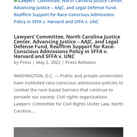
Lawyers’ Committee, North Carolina Justice
Center, Advancing Justice – AAJC, and Legal
Defense Fund, Reaffirm Support for Race-
Conscious Admissions Policy in SFFA v.
Harvard and SFFA v. UNC
by
Press
|
May 2, 2022
|
Press Releases
WASHINGTON, D.C. — Public and private universities
have instituted race-conscious admissions policies to
combat the race-based barriers that continue to
pervade our society. Civil rights organizations
Lawyers’ Committee for Civil Rights Under Law, North
Carolina...