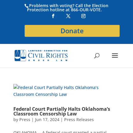
Problems with voting? Call the Election
Protection hotline at 866-OUR-VOTE.
Donate
Federal Court Partially Halts Oklahoma’s
Classroom Censorship Law
by
Press
|
Jun 17, 2024
|
Press Releases
OKLAHOMA —A federal court granted a partial