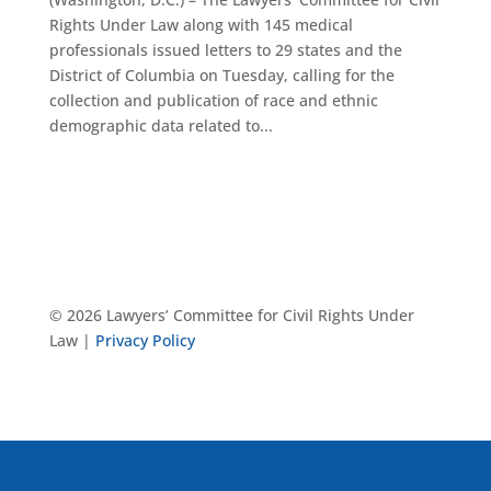
Rights Under Law along with 145 medical
professionals issued letters to 29 states and the
District of Columbia on Tuesday, calling for the
collection and publication of race and ethnic
demographic data related to...
© 2026 Lawyers’ Committee for Civil Rights Under
Law |
Privacy Policy