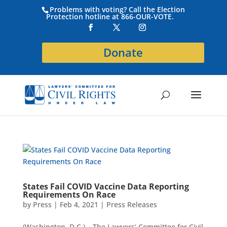
Problems with voting? Call the Election
Protection hotline at 866-OUR-VOTE.
Donate
States Fail COVID Vaccine Data Reporting
Requirements On Race
by
Press
|
Feb 4, 2021
|
Press Releases
(Washington, D.C.) – The Lawyers’ Committee for Civil