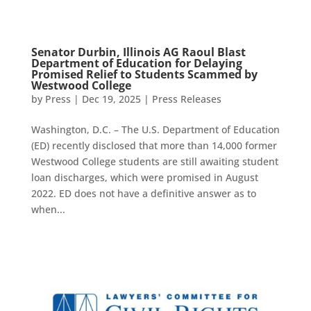
Senator Durbin, Illinois AG Raoul Blast
Department of Education for Delaying
Promised Relief to Students Scammed by
Westwood College
by
Press
|
Dec 19, 2025
|
Press Releases
Washington, D.C. – The U.S. Department of Education
(ED) recently disclosed that more than 14,000 former
Westwood College students are still awaiting student
loan discharges, which were promised in August
2022. ED does not have a definitive answer as to
when...