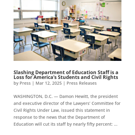
Slashing Department of Education Staff is a
Loss for America’s Students and Civil Rights
by
Press
|
Mar 12, 2025
|
Press Releases
WASHINGTON, D.C. — Damon Hewitt, the president
and executive director of the Lawyers’ Committee for
Civil Rights Under Law, issued this statement in
response to the news that the Department of
Education will cut its staff by nearly fifty percent: ...