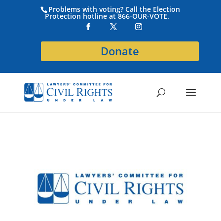
Problems with voting? Call the Election
Protection hotline at 866-OUR-VOTE.
Donate