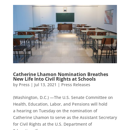
Catherine Lhamon Nomination Breathes
New Life Into Civil Rights at Schools
by
Press
|
Jul 13, 2021
|
Press Releases
(Washington, D.C.) —The U.S. Senate Committee on
Health, Education, Labor, and Pensions will hold
a hearing on Tuesday on the nomination of
Catherine Lhamon to serve as the Assistant Secretary
for Civil Rights at the U.S. Department of