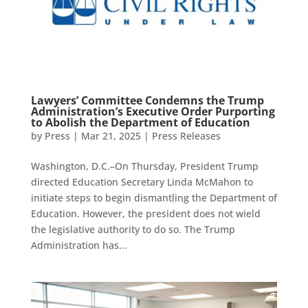
Lawyers’ Committee Condemns the Trump
Administration’s Executive Order Purporting
to Abolish the Department of Education
by
Press
|
Mar 21, 2025
|
Press Releases
Washington, D.C.–On Thursday, President Trump
directed Education Secretary Linda McMahon to
initiate steps to begin dismantling the Department of
Education. However, the president does not wield
the legislative authority to do so. The Trump
Administration has...