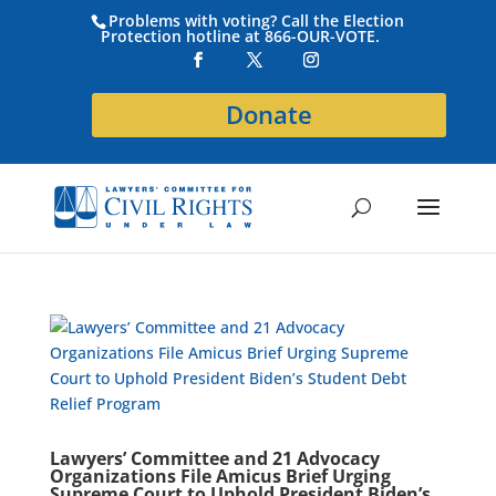
Problems with voting? Call the Election
Protection hotline at 866-OUR-VOTE.
Donate
Lawyers’ Committee and 21 Advocacy
Organizations File Amicus Brief Urging
Supreme Court to Uphold President Biden’s