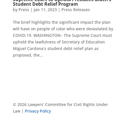
Student Debt Relief Program
by
Press
|
Jan 11, 2023
|
Press Releases
The brief highlights the significant impact the plan
will have on people of color who were devastated by
COVID-19. WASHINGTON– The Supreme Court must
uphold the lawfulness of Secretary of Education
Miguel Cardona’s student debt relief plan as
proposed, the...
© 2026 Lawyers’ Committee for Civil Rights Under
Law |
Privacy Policy