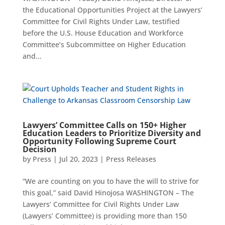
the Educational Opportunities Project at the Lawyers’
Committee for Civil Rights Under Law, testified
before the U.S. House Education and Workforce
Committee’s Subcommittee on Higher Education
and...
Lawyers’ Committee Calls on 150+ Higher
Education Leaders to Prioritize Diversity and
Opportunity Following Supreme Court
Decision
by
Press
|
Jul 20, 2023
|
Press Releases
“We are counting on you to have the will to strive for
this goal,” said David Hinojosa WASHINGTON – The
Lawyers’ Committee for Civil Rights Under Law
(Lawyers’ Committee) is providing more than 150