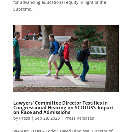
for advancing educational equity in light of the
Supreme...
Lawyers’ Committee Director Testifies in
Congressional Hearing on SCOTUS’s Impact
on Race and Admissions
by
Press
|
Sep 28, 2023
|
Press Releases
WASHINGTON – Today, David Hinojosa, Director of