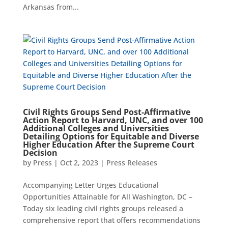
Arkansas from...
Civil Rights Groups Send Post-Affirmative
Action Report to Harvard, UNC, and over 100
Additional Colleges and Universities
Detailing Options for Equitable and Diverse
Higher Education After the Supreme Court
Decision
by
Press
|
Oct 2, 2023
|
Press Releases
Accompanying Letter Urges Educational
Opportunities Attainable for All Washington, DC –
Today six leading civil rights groups released a
comprehensive report that offers recommendations