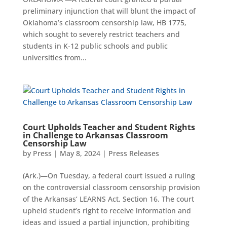
preliminary injunction that will blunt the impact of
Oklahoma’s classroom censorship law, HB 1775,
which sought to severely restrict teachers and
students in K-12 public schools and public
universities from...
Court Upholds Teacher and Student Rights
in Challenge to Arkansas Classroom
Censorship Law
by
Press
|
May 8, 2024
|
Press Releases
(Ark.)—On Tuesday, a federal court issued a ruling
on the controversial classroom censorship provision
of the Arkansas’ LEARNS Act, Section 16. The court
upheld student’s right to receive information and
ideas and issued a partial injunction, prohibiting