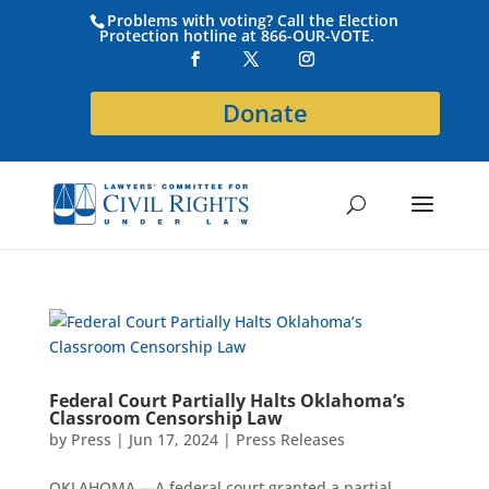
Problems with voting? Call the Election
Protection hotline at 866-OUR-VOTE.
Donate
Federal Court Partially Halts Oklahoma’s
Classroom Censorship Law
by
Press
|
Jun 17, 2024
|
Press Releases
OKLAHOMA —A federal court granted a partial