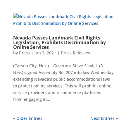
Nevada Passes Landmark Civil Rights
Legislation, Prohibits Discrimination by
Online Services
by
Press
|
Jun 3, 2021
|
Press Releases
(Carson City, Nev.) – Governor Steve Sisolak (D-
Nev.) signed Assembly Bill 207 into law Wednesday,
extending Nevada’s public accommodations laws
to protect online services. This will prohibit online
service providers and e-commerce platforms
from engaging in...
« Older Entries
Next Entries »