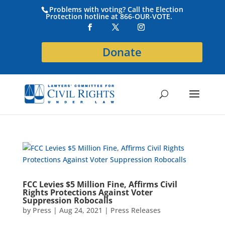
Problems with voting? Call the Election
Protection hotline at 866-OUR-VOTE.
Donate
FCC Levies $5 Million Fine, Affirms Civil
Rights Protections Against Voter
Suppression Robocalls
by
Press
|
Aug 24, 2021
|
Press Releases