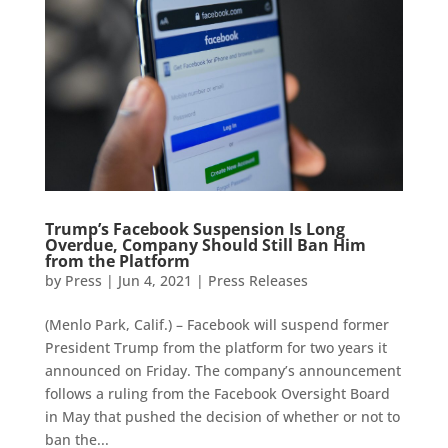
Trump’s Facebook Suspension Is Long
Overdue, Company Should Still Ban Him
from the Platform
by
Press
|
Jun 4, 2021
|
Press Releases
(Menlo Park, Calif.) – Facebook will suspend former
President Trump from the platform for two years it
announced on Friday. The company’s announcement
follows a ruling from the Facebook Oversight Board
in May that pushed the decision of whether or not to
ban the...