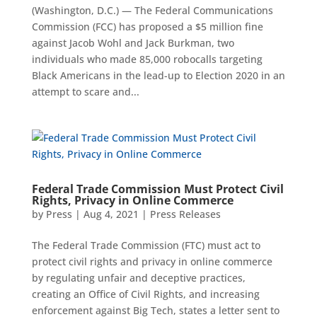
(Washington, D.C.) — The Federal Communications
Commission (FCC) has proposed a $5 million fine
against Jacob Wohl and Jack Burkman, two
individuals who made 85,000 robocalls targeting
Black Americans in the lead-up to Election 2020 in an
attempt to scare and...
Federal Trade Commission Must Protect Civil
Rights, Privacy in Online Commerce
by
Press
|
Aug 4, 2021
|
Press Releases
The Federal Trade Commission (FTC) must act to
protect civil rights and privacy in online commerce
by regulating unfair and deceptive practices,
creating an Office of Civil Rights, and increasing
enforcement against Big Tech, states a letter sent to