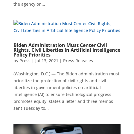
the agency on...
Biden Administration Must Center Civil
Rights, Civil Liberties in Artificial Intelligence
Policy Priorities
by
Press
|
Jul 13, 2021
|
Press Releases
(Washington, D.C.) — The Biden administration must
prioritize the protection of civil rights and civil
liberties in government policies on artificial
intelligence (AI) to ensure technological progress
promotes equity, states a letter and three memos
sent Tuesday to...