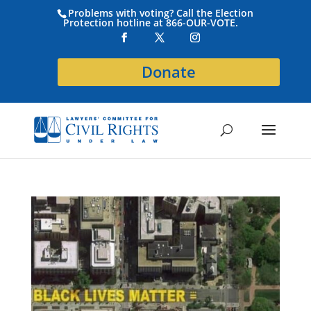
Problems with voting? Call the Election
Protection hotline at 866-OUR-VOTE.
Donate