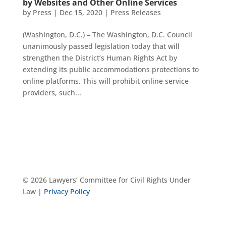
by Websites and Other Online Services
by
Press
|
Dec 15, 2020
|
Press Releases
(Washington, D.C.) – The Washington, D.C. Council
unanimously passed legislation today that will
strengthen the District’s Human Rights Act by
extending its public accommodations protections to
online platforms. This will prohibit online service
providers, such...
© 2026 Lawyers’ Committee for Civil Rights Under
Law |
Privacy Policy