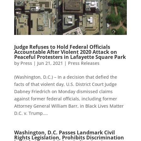
Judge Refuses to Hold Federal Officials
Accountable After Violent 2020 Attack on
Peaceful Protesters in Lafayette Square Park
by
Press
|
Jun 21, 2021
|
Press Releases
(Washington, D.C.) – In a decision that defied the
facts of that violent day, U.S. District Court Judge
Dabney Friedrich on Monday dismissed claims
against former federal officials, including former
Attorney General William Barr, in Black Lives Matter
D.C. v. Trump....
Washington, D.C. Passes Landmark Civil
Rights Legislation, Prohibits Discrimination