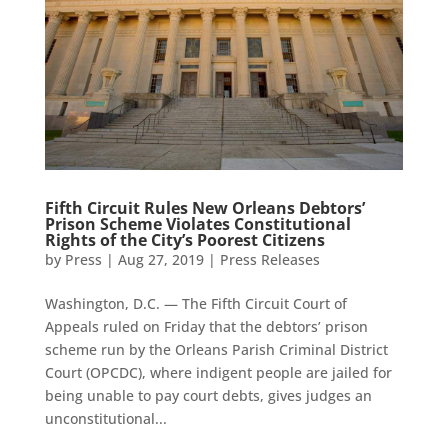
Fifth Circuit Rules New Orleans Debtors’
Prison Scheme Violates Constitutional
Rights of the City’s Poorest Citizens
by
Press
|
Aug 27, 2019
|
Press Releases
Washington, D.C. — The Fifth Circuit Court of
Appeals ruled on Friday that the debtors’ prison
scheme run by the Orleans Parish Criminal District
Court (OPCDC), where indigent people are jailed for
being unable to pay court debts, gives judges an
unconstitutional...