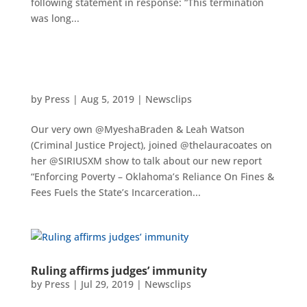
following statement in response: “This termination
was long...
by
Press
|
Aug 5, 2019
|
Newsclips
Our very own @MyeshaBraden & Leah Watson
(Criminal Justice Project), joined @thelauracoates on
her @SIRIUSXM show to talk about our new report
“Enforcing Poverty – Oklahoma’s Reliance On Fines &
Fees Fuels the State’s Incarceration...
Ruling affirms judges’ immunity
by
Press
|
Jul 29, 2019
|
Newsclips