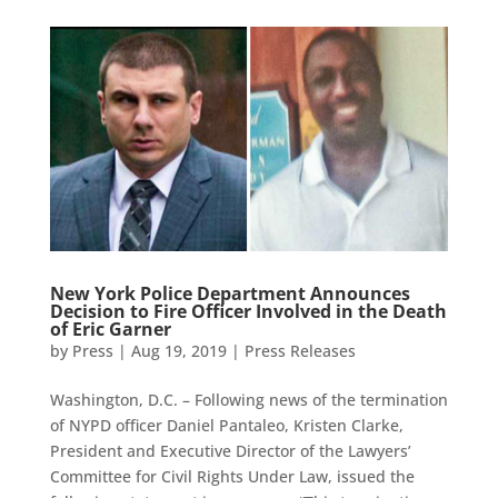
New York Police Department Announces
Decision to Fire Officer Involved in the Death
of Eric Garner
by
Press
|
Aug 19, 2019
|
Press Releases
Washington, D.C. – Following news of the termination
of NYPD officer Daniel Pantaleo, Kristen Clarke,
President and Executive Director of the Lawyers’
Committee for Civil Rights Under Law, issued the