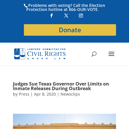
Problems with voting? Call the Election
Protection hotline at 866-OUR-VOTE.
Donate
Judges Sue Texas Governor Over Limits on
Inmate Releases During Outbreak
by
Press
|
Apr 8, 2020
|
Newsclips