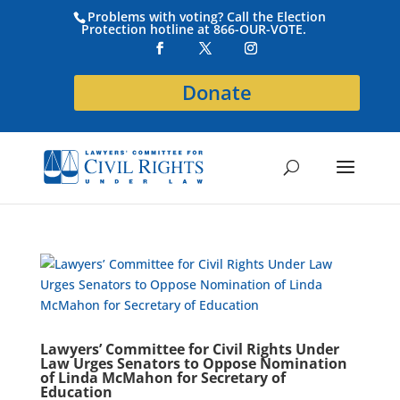
Problems with voting? Call the Election
Protection hotline at 866-OUR-VOTE.
Donate
Lawyers’ Committee for Civil Rights Under
Law Urges Senators to Oppose Nomination
of Linda McMahon for Secretary of
Education