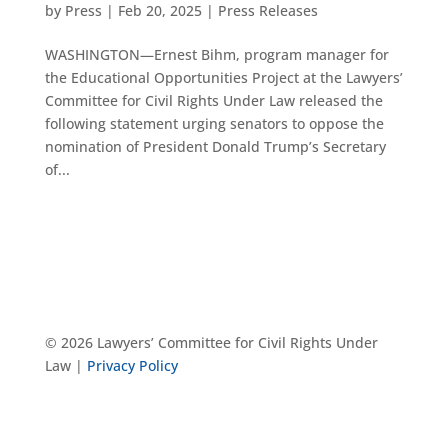
by
Press
|
Feb 20, 2025
|
Press Releases
WASHINGTON—Ernest Bihm, program manager for
the Educational Opportunities Project at the Lawyers’
Committee for Civil Rights Under Law released the
following statement urging senators to oppose the
nomination of President Donald Trump’s Secretary
of...
© 2026 Lawyers’ Committee for Civil Rights Under
Law |
Privacy Policy