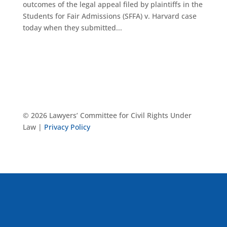
outcomes of the legal appeal filed by plaintiffs in the
Students for Fair Admissions (SFFA) v. Harvard case
today when they submitted...
© 2026 Lawyers’ Committee for Civil Rights Under
Law |
Privacy Policy