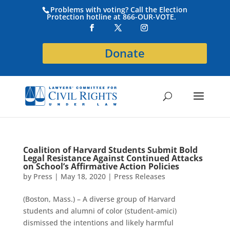
Problems with voting? Call the Election
Protection hotline at 866-OUR-VOTE.
Donate
Coalition of Harvard Students Submit Bold
Legal Resistance Against Continued Attacks
on School’s Affirmative Action Policies
by
Press
|
May 18, 2020
|
Press Releases
(Boston, Mass.) – A diverse group of Harvard
students and alumni of color (student-amici)
dismissed the intentions and likely harmful