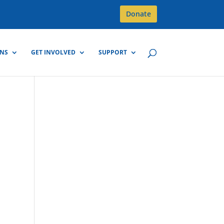
Donate
GNS
GET INVOLVED
SUPPORT