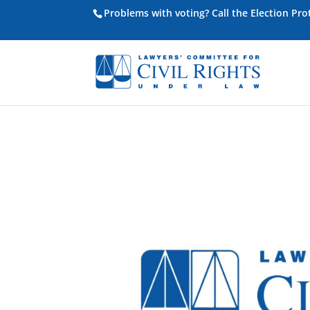
Problems with voting? Call the Election Pr