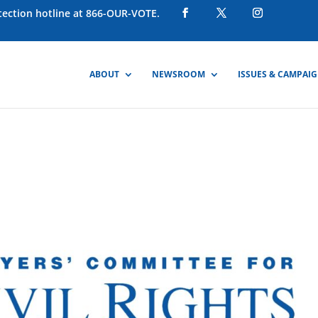
otection hotline at 866-OUR-VOTE.
ABOUT
NEWSROOM
ISSUES & CAMPAI