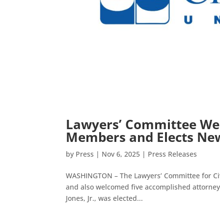
Lawyers’ Committee Wel
Members and Elects New
by
Press
|
Nov 6, 2025
|
Press Releases
WASHINGTON – The Lawyers’ Committee for Civi
and also welcomed five accomplished attorneys
Jones, Jr., was elected...