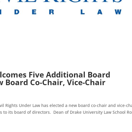
comes Five Additional Board
 Board Co-Chair, Vice-Chair
l Rights Under Law has elected a new board co-chair and vice-ch
 to its board of directors. Dean of Drake University Law School R