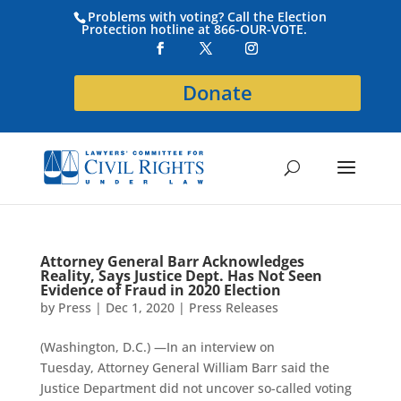
Problems with voting? Call the Election
Protection hotline at 866-OUR-VOTE.
Donate
Attorney General Barr Acknowledges
Reality, Says Justice Dept. Has Not Seen
Evidence of Fraud in 2020 Election
by
Press
|
Dec 1, 2020
|
Press Releases
(Washington, D.C.) —In an interview on
Tuesday, Attorney General William Barr said the
Justice Department did not uncover so-called voting