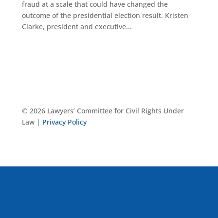
fraud at a scale that could have changed the
outcome of the presidential election result. Kristen
Clarke, president and executive...
© 2026 Lawyers’ Committee for Civil Rights Under
Law |
Privacy Policy