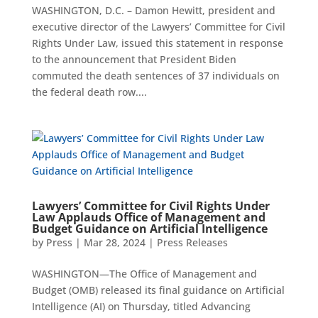
WASHINGTON, D.C. – Damon Hewitt, president and
executive director of the Lawyers’ Committee for Civil
Rights Under Law, issued this statement in response
to the announcement that President Biden
commuted the death sentences of 37 individuals on
the federal death row....
Lawyers’ Committee for Civil Rights Under
Law Applauds Office of Management and
Budget Guidance on Artificial Intelligence
by
Press
|
Mar 28, 2024
|
Press Releases
WASHINGTON—The Office of Management and
Budget (OMB) released its final guidance on Artificial
Intelligence (AI) on Thursday, titled Advancing