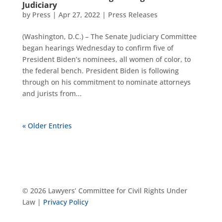
Judiciary
by
Press
|
Apr 27, 2022
|
Press Releases
(Washington, D.C.) – The Senate Judiciary Committee
began hearings Wednesday to confirm five of
President Biden’s nominees, all women of color, to
the federal bench. President Biden is following
through on his commitment to nominate attorneys
and jurists from...
« Older Entries
© 2026 Lawyers’ Committee for Civil Rights Under
Law |
Privacy Policy