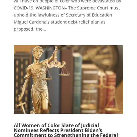
will have on people of color who were devastated by
COVID-19. WASHINGTON– The Supreme Court must
uphold the lawfulness of Secretary of Education
Miguel Cardona’s student debt relief plan as
proposed, the...
All Women of Color Slate of Judicial
Nominees Reflects President Biden’s
Commitment to Strengthening the Federal