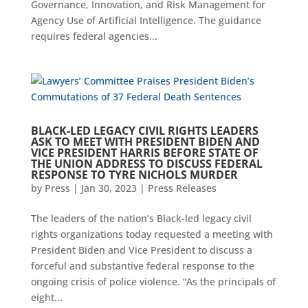
Governance, Innovation, and Risk Management for
Agency Use of Artificial Intelligence. The guidance
requires federal agencies...
BLACK-LED LEGACY CIVIL RIGHTS LEADERS
ASK TO MEET WITH PRESIDENT BIDEN AND
VICE PRESIDENT HARRIS BEFORE STATE OF
THE UNION ADDRESS TO DISCUSS FEDERAL
RESPONSE TO TYRE NICHOLS MURDER
by
Press
|
Jan 30, 2023
|
Press Releases
The leaders of the nation’s Black-led legacy civil
rights organizations today requested a meeting with
President Biden and Vice President to discuss a
forceful and substantive federal response to the
ongoing crisis of police violence. “As the principals of
eight...