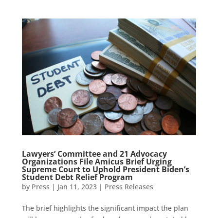
Lawyers’ Committee and 21 Advocacy
Organizations File Amicus Brief Urging
Supreme Court to Uphold President Biden’s
Student Debt Relief Program
by
Press
|
Jan 11, 2023
|
Press Releases
The brief highlights the significant impact the plan