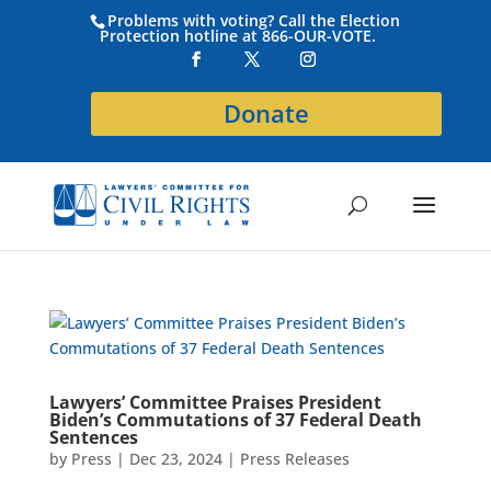
Problems with voting? Call the Election
Protection hotline at 866-OUR-VOTE.
Donate
Lawyers’ Committee Praises President
Biden’s Commutations of 37 Federal Death
Sentences
by
Press
|
Dec 23, 2024
|
Press Releases