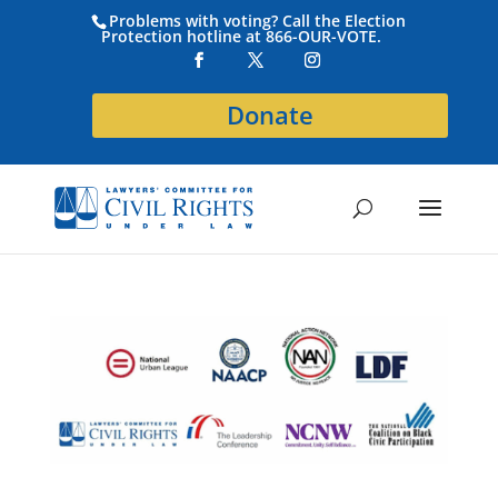
Problems with voting? Call the Election
Protection hotline at 866-OUR-VOTE.
Donate