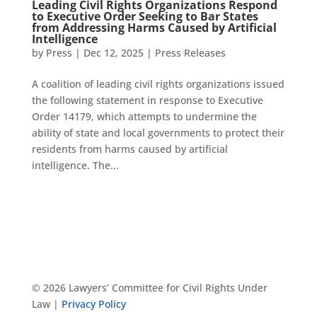
Leading Civil Rights Organizations Respond
to Executive Order Seeking to Bar States
from Addressing Harms Caused by Artificial
Intelligence
by
Press
|
Dec 12, 2025
|
Press Releases
A coalition of leading civil rights organizations issued
the following statement in response to Executive
Order 14179, which attempts to undermine the
ability of state and local governments to protect their
residents from harms caused by artificial
intelligence. The...
© 2026 Lawyers’ Committee for Civil Rights Under
Law |
Privacy Policy