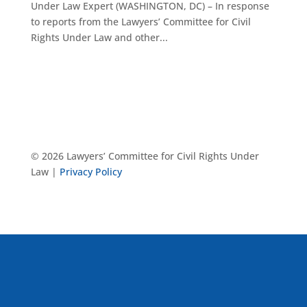
Under Law Expert (WASHINGTON, DC) – In response
to reports from the Lawyers’ Committee for Civil
Rights Under Law and other...
© 2026 Lawyers’ Committee for Civil Rights Under
Law |
Privacy Policy