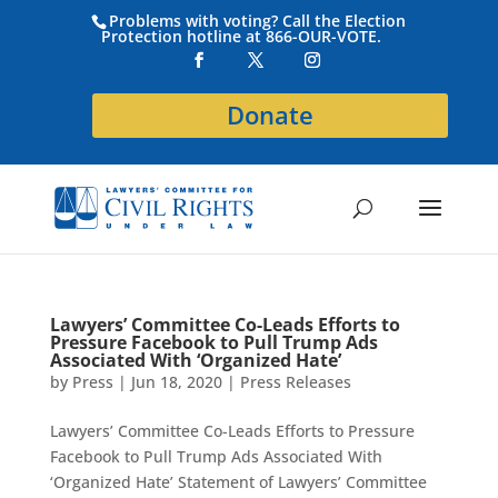
Problems with voting? Call the Election
Protection hotline at 866-OUR-VOTE.
Donate
Lawyers’ Committee Co-Leads Efforts to
Pressure Facebook to Pull Trump Ads
Associated With ‘Organized Hate’
by
Press
|
Jun 18, 2020
|
Press Releases
Lawyers’ Committee Co-Leads Efforts to Pressure
Facebook to Pull Trump Ads Associated With
‘Organized Hate’ Statement of Lawyers’ Committee