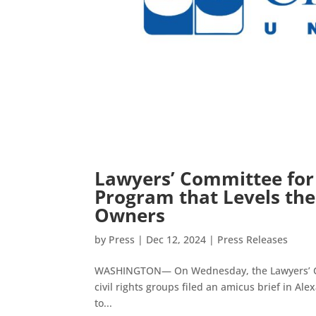
Lawyers’ Committee for 
Program that Levels the 
Owners
by
Press
|
Dec 12, 2024
|
Press Releases
WASHINGTON— On Wednesday, the Lawyers’ Comm
civil rights groups filed an amicus brief in A
to...