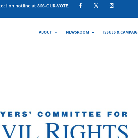
otection hotline at 866-OUR-VOTE.
ABOUT
NEWSROOM
ISSUES & CAMPAI