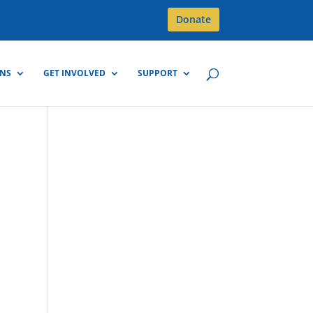
Donate
GNS
GET INVOLVED
SUPPORT