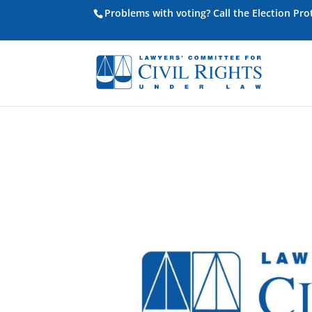
Problems with voting? Call the Election Pr