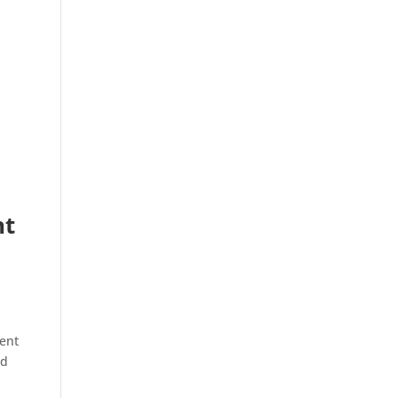
nt
ent
ed