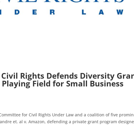
Civil Rights Defends Diversity Gra
Playing Field for Small Business
ittee for Civil Rights Under Law and a coalition of five promin
lexandre et. al v. Amazon, defending a private grant program design