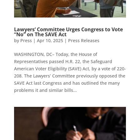
Lawyers’ Committee Urges Congress to Vote
“No” on The SAVE Act
by
Press
|
Apr 10, 2025
|
Press Releases
WASHINGTON, DC– Today, the House of
Representatives passed H.R. 22, the Safeguard
American Voter Eligibility (SAVE) Act, by a vote of 220-
208. The Lawyers’ Committee previously opposed the
SAVE Act last Congress and has outlined the many
problems it and similar bills...