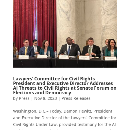
Lawyers’ Committee for Civil Rights
President and Executive Director Addresses
AI Threats to Civil Rights at Senate Forum on
Elections and Democracy
by
Press
|
Nov 8, 2023
|
Press Releases
Washington, D.C.– Today, Damon Hewitt, President
and Executive Director of the Lawyers’ Committee for
Civil Rights Under Law, provided testimony for the AI