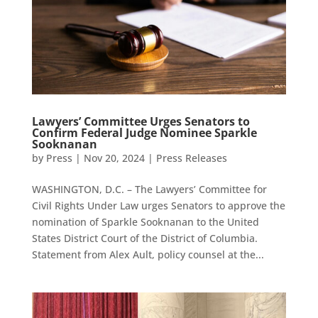
Lawyers’ Committee Urges Senators to
Confirm Federal Judge Nominee Sparkle
Sooknanan
by
Press
|
Nov 20, 2024
|
Press Releases
WASHINGTON, D.C. – The Lawyers’ Committee for
Civil Rights Under Law urges Senators to approve the
nomination of Sparkle Sooknanan to the United
States District Court of the District of Columbia.
Statement from Alex Ault, policy counsel at the...