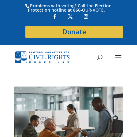
Problems with voting? Call the Election
Protection hotline at 866-OUR-VOTE.
Donate