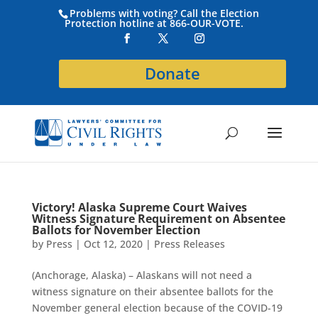
Problems with voting? Call the Election
Protection hotline at 866-OUR-VOTE.
Donate
Victory! Alaska Supreme Court Waives
Witness Signature Requirement on Absentee
Ballots for November Election
by
Press
|
Oct 12, 2020
|
Press Releases
(Anchorage, Alaska) – Alaskans will not need a
witness signature on their absentee ballots for the
November general election because of the COVID-19