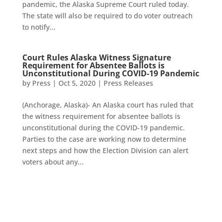
pandemic, the Alaska Supreme Court ruled today.
The state will also be required to do voter outreach
to notify...
Court Rules Alaska Witness Signature
Requirement for Absentee Ballots is
Unconstitutional During COVID-19 Pandemic
by
Press
|
Oct 5, 2020
|
Press Releases
(Anchorage, Alaska)- An Alaska court has ruled that
the witness requirement for absentee ballots is
unconstitutional during the COVID-19 pandemic.
Parties to the case are working now to determine
next steps and how the Election Division can alert
voters about any...