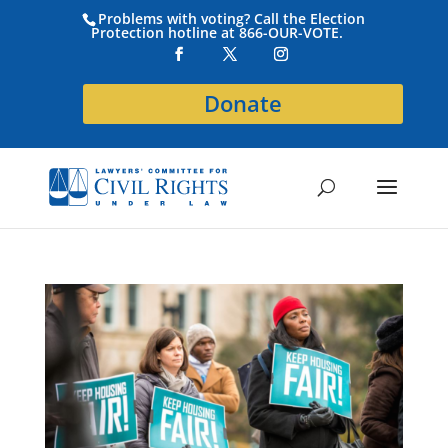
Problems with voting? Call the Election
Protection hotline at 866-OUR-VOTE.
Donate