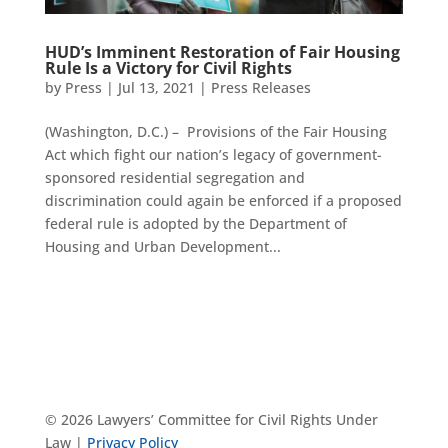
HUD’s Imminent Restoration of Fair Housing
Rule Is a Victory for Civil Rights
by
Press
|
Jul 13, 2021
|
Press Releases
(Washington, D.C.) – Provisions of the Fair Housing
Act which fight our nation’s legacy of government-
sponsored residential segregation and
discrimination could again be enforced if a proposed
federal rule is adopted by the Department of
Housing and Urban Development...
© 2026 Lawyers’ Committee for Civil Rights Under
Law |
Privacy Policy