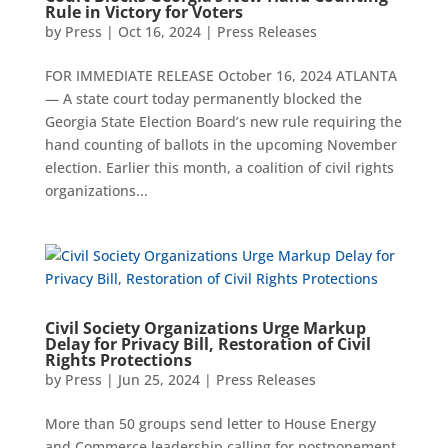
Rule in Victory for Voters
by
Press
|
Oct 16, 2024
|
Press Releases
FOR IMMEDIATE RELEASE October 16, 2024 ATLANTA
— A state court today permanently blocked the
Georgia State Election Board’s new rule requiring the
hand counting of ballots in the upcoming November
election. Earlier this month, a coalition of civil rights
organizations...
Civil Society Organizations Urge Markup
Delay for Privacy Bill, Restoration of Civil
Rights Protections
by
Press
|
Jun 25, 2024
|
Press Releases
More than 50 groups send letter to House Energy
and Commerce leadership calling for postponement