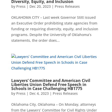
Diversity, Equity, and Inclusion
by
Press
|
Dec 20, 2023
|
Press Releases
OKLAHOMA CITY – Last week Governor Stitt issued
an Executive Order prohibiting state agencies from
funding or requiring diversity, equity, and inclusion
programs. Despite the University of Oklahoma’s
statements, the order does...
Lawyers’ Committee and American Civil
Liberties Union Defend Free Speech in
Schools in Case Challenging HB1775
by
Press
|
Dec 4, 2023
|
Press Releases
Oklahoma City, Oklahoma – On Monday, attorneys
from the Lawyers’ Committee for Civil Rights Under