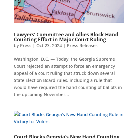
Lawyers’ Committee and Allies Block Hand
Counting Effort in Major Court Ruling
by
Press
|
Oct 23, 2024
|
Press Releases
Washington, D.C. — Today, the Georgia Supreme
Court rejected an attempt to force an emergency
appeal of a court ruling that struck down several
State Election Board rules, including a rule that
would have required the hand counting of ballots in
the upcoming November...
Court Blocks Georgia’s New Hand Counting