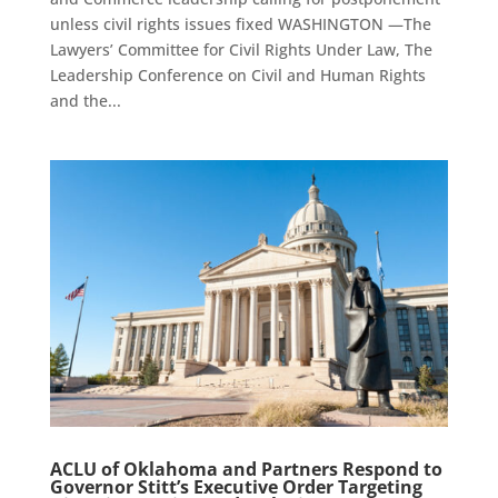
unless civil rights issues fixed WASHINGTON —The
Lawyers’ Committee for Civil Rights Under Law, The
Leadership Conference on Civil and Human Rights
and the...
ACLU of Oklahoma and Partners Respond to
Governor Stitt’s Executive Order Targeting