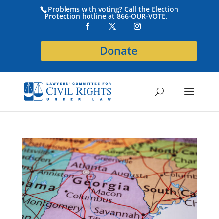
Problems with voting? Call the Election
Protection hotline at 866-OUR-VOTE.
Donate