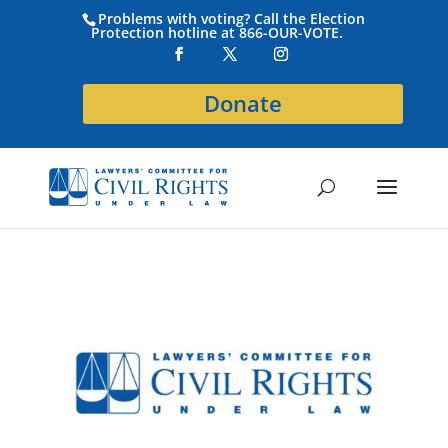
Problems with voting? Call the Election
Protection hotline at 866-OUR-VOTE.
Donate