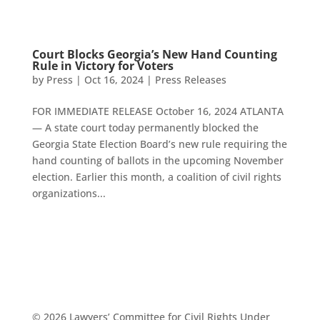
Court Blocks Georgia’s New Hand Counting
Rule in Victory for Voters
by
Press
|
Oct 16, 2024
|
Press Releases
FOR IMMEDIATE RELEASE October 16, 2024 ATLANTA
— A state court today permanently blocked the
Georgia State Election Board’s new rule requiring the
hand counting of ballots in the upcoming November
election. Earlier this month, a coalition of civil rights
organizations...
© 2026 Lawyers’ Committee for Civil Rights Under