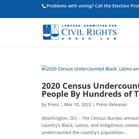
Problems with voting? Call the Election Pr
2020 Census Undercount
People By Hundreds of 
by
Press
|
Mar 10, 2022
|
Press Releases
(Washington, DC) – The Census Bureau announ
country’s Black, Latino, and Indigenous commu
undercounted the country’s population...