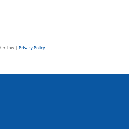
nder Law |
Privacy Policy