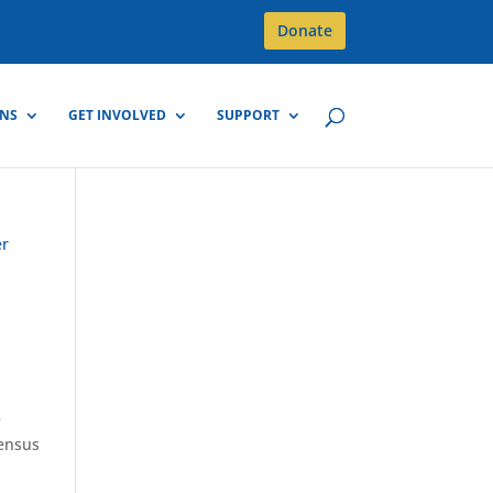
Donate
GNS
GET INVOLVED
SUPPORT
e
census