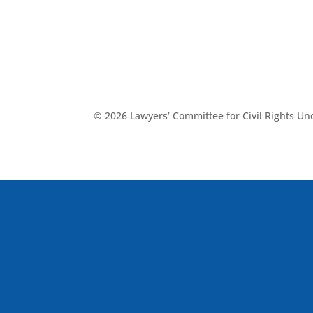
© 2026 Lawyers’ Committee for Civil Rights U