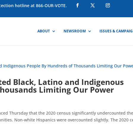
otection hotline at 866-OUR-VOTE.
ABOUT
NEWSROOM
ISSUES & CAMPAI
ed Black, Latino and Indigenous
Thousands Limiting Our Power
ced Thursday that the 2020 census significantly undercounted th
nities. Non-white Hispanics were overcounted slightly. The 2020 