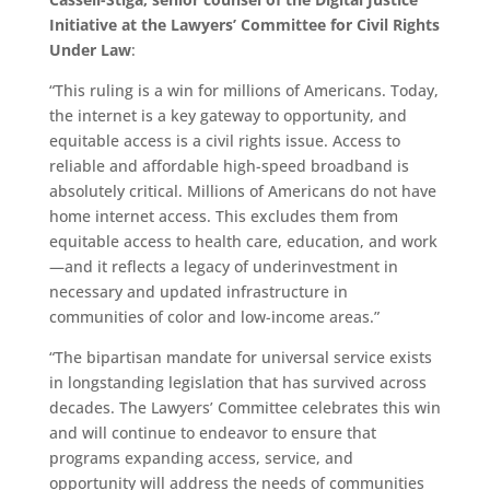
Initiative at the Lawyers’ Committee for Civil Rights
Under Law
:
“This ruling is a win for millions of Americans. Today,
the internet is a key gateway to opportunity, and
equitable access is a civil rights issue. Access to
reliable and affordable high-speed broadband is
absolutely critical. Millions of Americans do not have
home internet access. This excludes them from
equitable access to health care, education, and work
—and it reflects a legacy of underinvestment in
necessary and updated infrastructure in
communities of color and low-income areas.”
“The bipartisan mandate for universal service exists
in longstanding legislation that has survived across
decades. The Lawyers’ Committee celebrates this win
and will continue to endeavor to ensure that
programs expanding access, service, and
opportunity will address the needs of communities