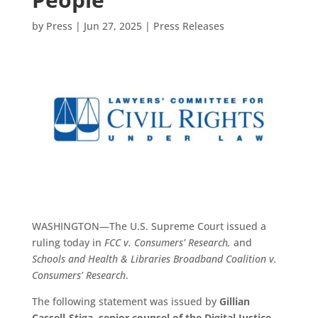
by
Press
|
Jun 27, 2025
|
Press Releases
WASHINGTON—The U.S. Supreme Court issued a
ruling today in
FCC v. Consumers’ Research,
and
Schools and Health & Libraries Broadband Coalition v.
Consumers’ Research
.
The following statement was issued by
Gillian
Cassell-Stiga, senior counsel of the Digital Justice