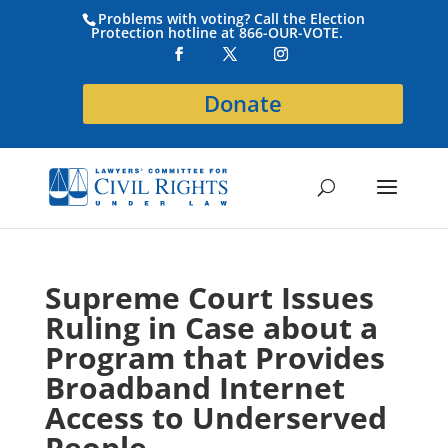
Problems with voting? Call the Election
Protection hotline at 866-OUR-VOTE.
Donate
Supreme Court Issues
Ruling in Case about a
Program that Provides
Broadband Internet
Access to Underserved
People