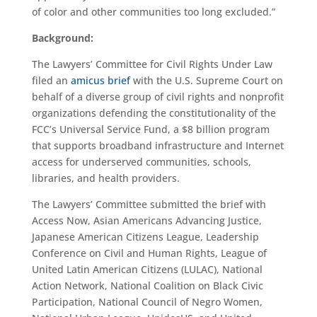
of color and other communities too long excluded.”
Background:
The Lawyers’ Committee for Civil Rights Under Law
filed an
amicus brief
with the U.S. Supreme Court on
behalf of a diverse group of civil rights and nonprofit
organizations defending the constitutionality of the
FCC’s Universal Service Fund, a $8 billion program
that supports broadband infrastructure and Internet
access for underserved communities, schools,
libraries, and health providers.
The Lawyers’ Committee submitted the brief with
Access Now, Asian Americans Advancing Justice,
Japanese American Citizens League, Leadership
Conference on Civil and Human Rights, League of
United Latin American Citizens (LULAC), National
Action Network, National Coalition on Black Civic
Participation, National Council of Negro Women,