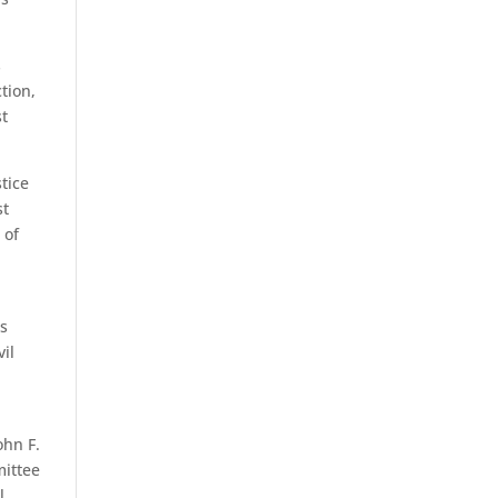
s
tion,
st
stice
st
 of
ws
vil
ohn F.
mittee
l