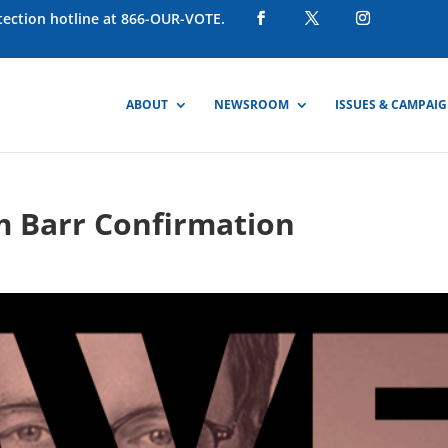
otection hotline at 866-OUR-VOTE.
ABOUT
NEWSROOM
ISSUES & CAMPAI
m Barr Confirmation