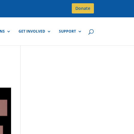
Donate
GNS
GET INVOLVED
SUPPORT