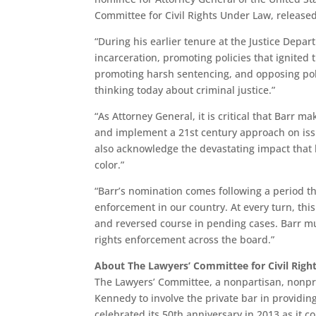
Committee for Civil Rights Under Law, released
“During his earlier tenure at the Justice Depa
incarceration, promoting policies that ignited
promoting harsh sentencing, and opposing poli
thinking today about criminal justice.”
“As Attorney General, it is critical that Barr m
and implement a 21st century approach on iss
also acknowledge the devastating impact that 
color.”
“Barr’s nomination comes following a period th
enforcement in our country. At every turn, thi
and reversed course in pending cases. Barr mus
rights enforcement across the board.”
About The Lawyers’ Committee for Civil Righ
The Lawyers’ Committee, a nonpartisan, nonpro
Kennedy to involve the private bar in providin
celebrated its 50th anniversary in 2013 as it c