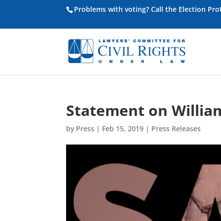
Problems with voting? Call the Election Pr
Statement on Willia
by
Press
|
Feb 15, 2019
|
Press Releases