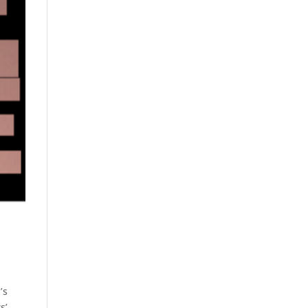
’s
s’