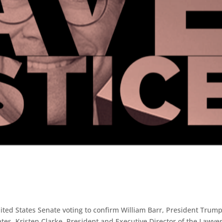
ited States Senate voting to confirm William Barr, President Trump
tes, Kristen Clarke, President and Executive Director of the Lawyer