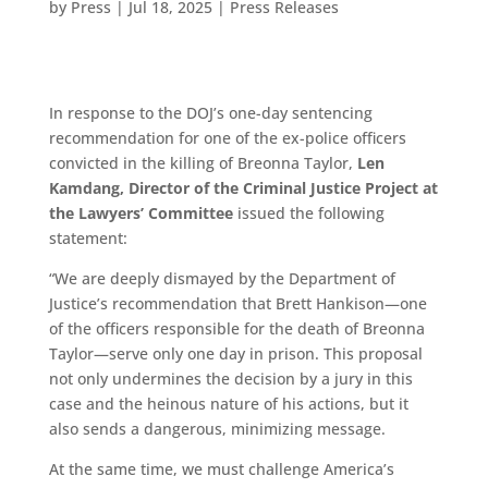
by
Press
|
Jul 18, 2025
|
Press Releases
In response to the DOJ’s one-day sentencing
recommendation for one of the ex-police officers
convicted in the killing of Breonna Taylor,
Len
Kamdang, Director of the Criminal Justice Project at
the Lawyers’ Committee
issued the following
statement:
“We are deeply dismayed by the Department of
Justice’s recommendation that Brett Hankison—one
of the officers responsible for the death of Breonna
Taylor—serve only one day in prison. This proposal
not only undermines the decision by a jury in this
case and the heinous nature of his actions, but it
also sends a dangerous, minimizing message.
At the same time, we must challenge America’s