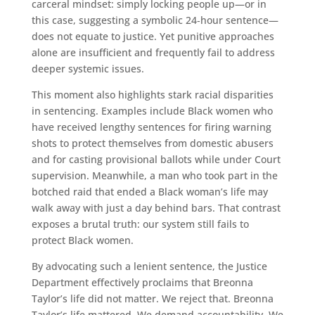
carceral mindset: simply locking people up—or in
this case, suggesting a symbolic 24‑hour sentence—
does not equate to justice. Yet punitive approaches
alone are insufficient and frequently fail to address
deeper systemic issues.
This moment also highlights stark racial disparities
in sentencing. Examples include Black women who
have received lengthy sentences for firing warning
shots to protect themselves from domestic abusers
and for casting provisional ballots while under Court
supervision. Meanwhile, a man who took part in the
botched raid that ended a Black woman’s life may
walk away with just a day behind bars. That contrast
exposes a brutal truth: our system still fails to
protect Black women.
By advocating such a lenient sentence, the Justice
Department effectively proclaims that Breonna
Taylor’s life did not matter. We reject that. Breonna
Taylor’s life mattered. We demand accountability. We