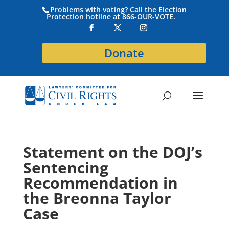
Problems with voting? Call the Election
Protection hotline at 866-OUR-VOTE.
Donate
Statement on the DOJ’s
Sentencing
Recommendation in
the Breonna Taylor
Case