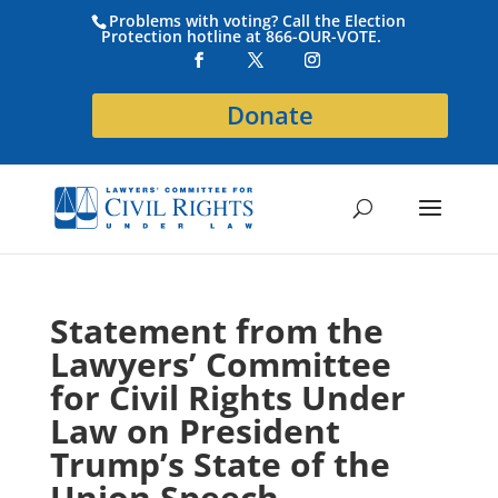
Problems with voting? Call the Election
Protection hotline at 866-OUR-VOTE.
Donate
Statement from the
Lawyers’ Committee
for Civil Rights Under
Law on President
Trump’s State of the
Union Speech