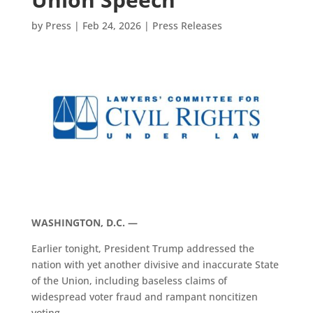
by
Press
|
Feb 24, 2026
|
Press Releases
WASHINGTON, D.C. —
Earlier tonight, President Trump addressed the
nation with yet another divisive and inaccurate State
of the Union, including baseless claims of
widespread voter fraud and rampant noncitizen
voting.