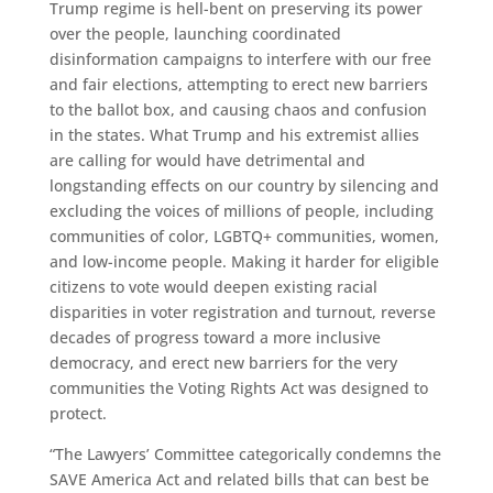
Trump regime is hell-bent on preserving its power
over the people, launching coordinated
disinformation campaigns to interfere with our free
and fair elections, attempting to erect new barriers
to the ballot box, and causing chaos and confusion
in the states. What Trump and his extremist allies
are calling for would have detrimental and
longstanding effects on our country by silencing and
excluding the voices of millions of people, including
communities of color, LGBTQ+ communities, women,
and low-income people. Making it harder for eligible
citizens to vote would deepen existing racial
disparities in voter registration and turnout, reverse
decades of progress toward a more inclusive
democracy, and erect new barriers for the very
communities the Voting Rights Act was designed to
protect.
“The Lawyers’ Committee categorically condemns the
SAVE America Act and related bills that can best be