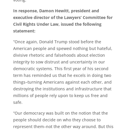
In response, Damon Hewitt, president and
executive director of the Lawyers’ Committee for
Civil Rights Under Law, issued the following
statement:
“Once again, Donald Trump stood before the
American people and spewed nothing but hateful,
divisive rhetoric and falsehoods about election
integrity to sow distrust and uncertainty in our
democratic systems. This first year of his second
term has reminded us that he excels in doing two
things–turning Americans against each other, and
destroying the institutions and infrastructure that
millions of people rely upon to keep us free and
safe.
“Our democracy was built on the notion that the
people should decide on who they choose to
represent them–not the other way around. But this