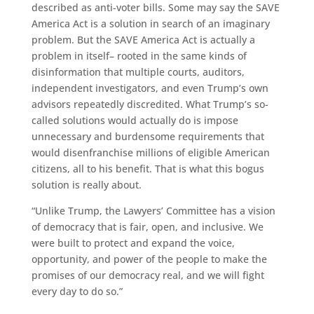
described as anti-voter bills. Some may say the SAVE
America Act is a solution in search of an imaginary
problem. But the SAVE America Act is actually a
problem in itself– rooted in the same kinds of
disinformation that multiple courts, auditors,
independent investigators, and even Trump’s own
advisors repeatedly discredited. What Trump’s so-
called solutions would actually do is impose
unnecessary and burdensome requirements that
would disenfranchise millions of eligible American
citizens, all to his benefit. That is what this bogus
solution is really about.
“Unlike Trump, the Lawyers’ Committee has a vision
of democracy that is fair, open, and inclusive. We
were built to protect and expand the voice,
opportunity, and power of the people to make the
promises of our democracy real, and we will fight
every day to do so.”