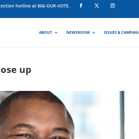
otection hotline at 866-OUR-VOTE.
ABOUT
NEWSROOM
ISSUES & CAMPAI
lose up