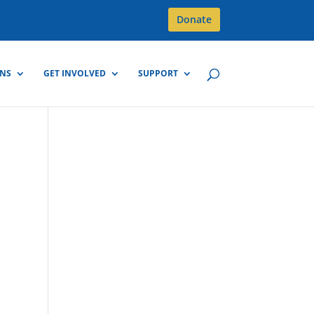
Donate
GNS
GET INVOLVED
SUPPORT