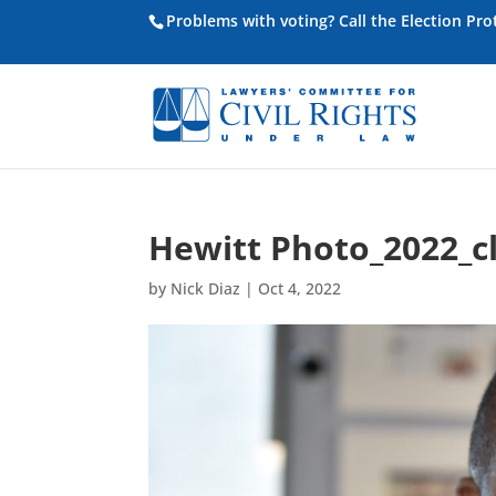
Problems with voting? Call the Election Pr
Hewitt Photo_2022_c
by
Nick Diaz
|
Oct 4, 2022