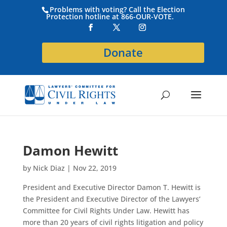
Problems with voting? Call the Election
Protection hotline at 866-OUR-VOTE.
Donate
Damon Hewitt
by
Nick Diaz
|
Nov 22, 2019
President and Executive Director Damon T. Hewitt is
the President and Executive Director of the Lawyers’
Committee for Civil Rights Under Law. Hewitt has
more than 20 years of civil rights litigation and policy