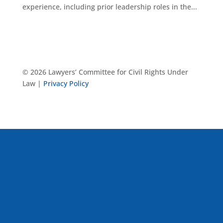
experience, including prior leadership roles in the...
© 2026 Lawyers’ Committee for Civil Rights Under
Law |
Privacy Policy